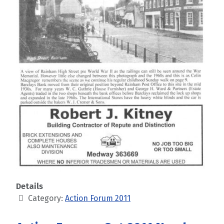
Details
Category:
Action Forum 2011