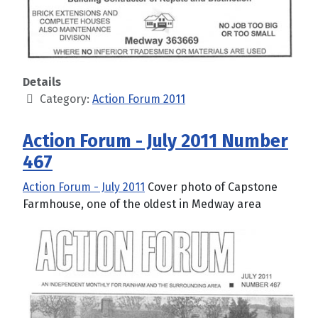
Details
Category:
Action Forum 2011
Action Forum - July 2011 Number
467
Action Forum - July 2011
Cover photo of Capstone
Farmhouse, one of the oldest in Medway area