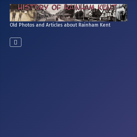
Old Photos and Articles about Rainham Kent