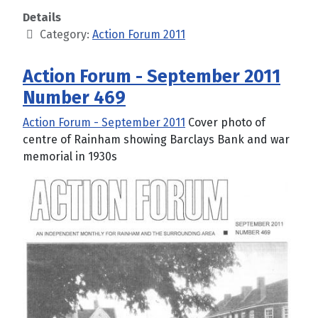
Details
Category:
Action Forum 2011
Action Forum - September 2011
Number 469
Action Forum - September 2011
Cover photo of
centre of Rainham showing Barclays Bank and war
memorial in 1930s