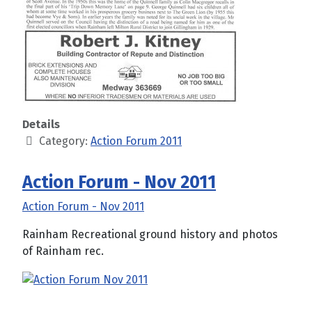
Details
Category:
Action Forum 2011
Action Forum - Nov 2011
Action Forum - Nov 2011
Rainham Recreational ground history and photos
of Rainham rec.