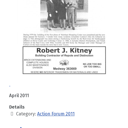
April 2011
Details
Category:
Action Forum 2011