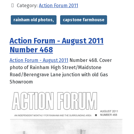
Category:
Action Forum 2011
rainham old photos,
capstone farmhouse
Action Forum - August 2011
Number 468
Action Forum - August 2011
Number 468. Cover
photo of Rainham High Street/Maidstone
Road/Berengrave Lane junction with old Gas
Showroom