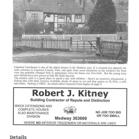
Details