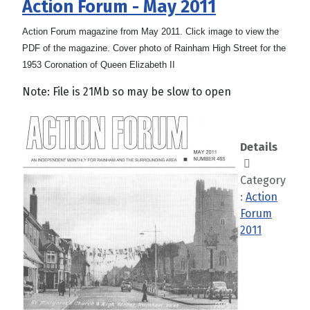
Action Forum - May 2011
Action Forum magazine from May 2011. Click image to view the
PDF of the magazine. Cover photo of Rainham High Street for the
1953 Coronation of Queen Elizabeth II
Note: File is 21Mb so may be slow to open
Details
Category
:
Action
Forum
2011