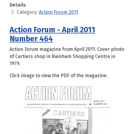
Details
Category:
Action Forum 2011
Action Forum - April 2011
Number 464
Action Forum magazine from April 2011. Cover photo
of Cartiers shop in Rainham Shopping Centre in
1979.
Click image to view the PDF of the magazine.