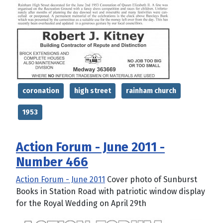
coronation
high street
rainham church
1953
Action Forum - June 2011 -
Number 466
Action Forum - June 2011
Cover photo of Sunburst
Books in Station Road with patriotic window display
for the Royal Wedding on April 29th