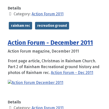
Details
Category:
Action Forum 2011
rainham rec
recreation ground
Action Forum - December 2011
Action Forum magazine, December 2011
Front page article, Christmas in Rainham Church.
Part 2 of Rainham Recreational ground history and
photos of Rainham rec.
Action Forum - Dec 2011
Details
Category:
Action Forum 2011