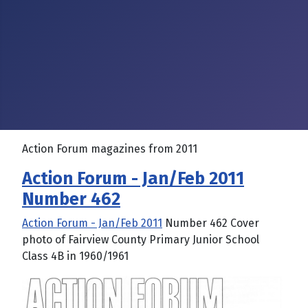
Action Forum magazines from 2011
Action Forum - Jan/Feb 2011
Number 462
Action Forum - Jan/Feb 2011
Number 462 Cover
photo of Fairview County Primary Junior School
Class 4B in 1960/1961