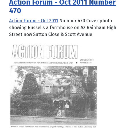
Action Forum - Oct 2011 Number
470
Action Forum - Oct 2011
Number 470 Cover photo
showing Russells a farmhouse on A2 Rainham High
Street now Sutton Close & Scott Avenue