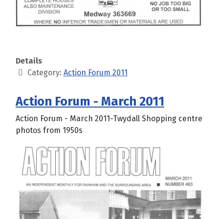
Details
Category:
Action Forum 2011
Action Forum - March 2011
Action Forum - March 2011-Twydall Shopping centre
photos from 1950s