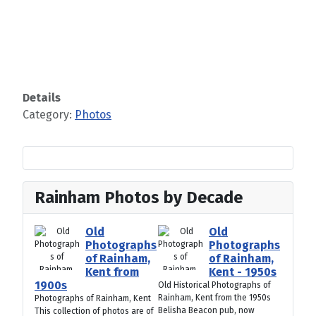
Details
Category:
Photos
Rainham Photos by Decade
Old
Old
Photographs
Photographs
of Rainham,
of Rainham,
Kent from
Kent - 1950s
1900s
Old Historical Photographs of
Rainham, Kent from the 1950s
Photographs of Rainham, Kent
Belisha Beacon pub, now
This collection of photos are of