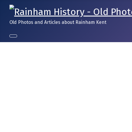
Old Photos and Articles about Rainham Kent