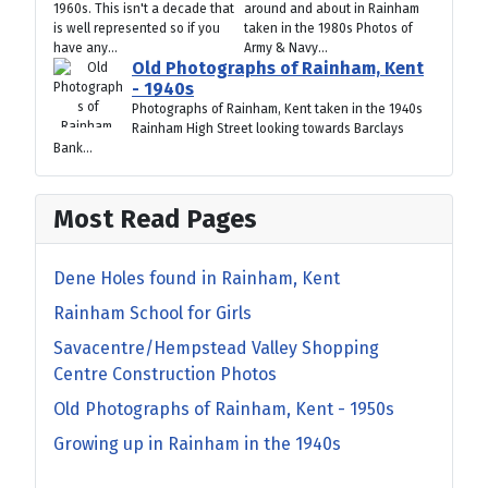
1960s. This isn't a decade that
around and about in Rainham
is well represented so if you
taken in the 1980s Photos of
have any...
Army & Navy...
Old Photographs of Rainham, Kent
- 1940s
Photographs of Rainham, Kent taken in the 1940s
Rainham High Street looking towards Barclays
Bank...
Most Read Pages
Dene Holes found in Rainham, Kent
Rainham School for Girls
Savacentre/Hempstead Valley Shopping
Centre Construction Photos
Old Photographs of Rainham, Kent - 1950s
Growing up in Rainham in the 1940s