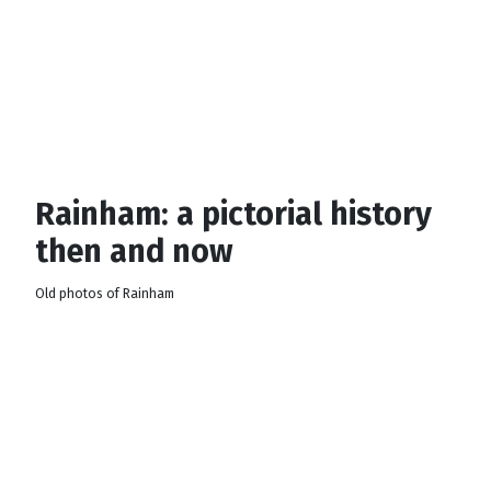
Rainham: a pictorial history
then and now
Old photos of Rainham