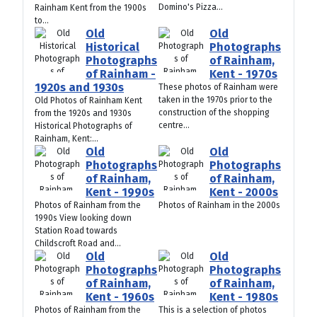
Domino's Pizza...
Rainham Kent from the 1900s
to...
Old
Old
Historical
Photographs
Photographs
of Rainham,
of Rainham -
Kent - 1970s
1920s and 1930s
These photos of Rainham were
taken in the 1970s prior to the
Old Photos of Rainham Kent
construction of the shopping
from the 1920s and 1930s
centre...
Historical Photographs of
Rainham, Kent:...
Old
Old
Photographs
Photographs
of Rainham,
of Rainham,
Kent - 1990s
Kent - 2000s
Photos of Rainham from the
Photos of Rainham in the 2000s
1990s View looking down
Station Road towards
Childscroft Road and...
Old
Old
Photographs
Photographs
of Rainham,
of Rainham,
Kent - 1960s
Kent - 1980s
Photos of Rainham from the
This is a selection of photos