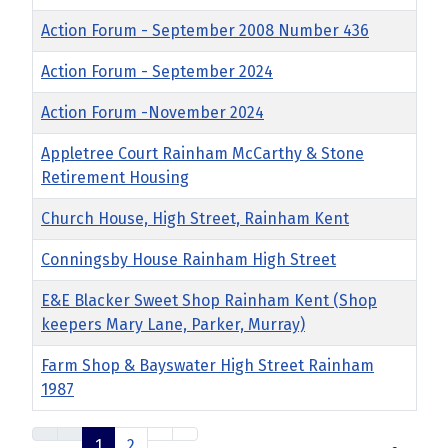
Action Forum - September 2008 Number 436
Action Forum - September 2024
Action Forum -November 2024
Appletree Court Rainham McCarthy & Stone
Retirement Housing
Church House, High Street, Rainham Kent
Conningsby House Rainham High Street
E&E Blacker Sweet Shop Rainham Kent (Shop
keepers Mary Lane, Parker, Murray)
Farm Shop & Bayswater High Street Rainham
1987
1
2