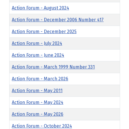
Action Forum - August 2024
Action Forum - December 2006 Number 417
Action Forum - December 2025
Action Forum - July 2024
Action Forum - June 2024
Action Forum - March 1999 Number 331
Action Forum - March 2026
Action Forum - May 2011
Action Forum - May 2024
Action Forum - May 2026
Action Forum - October 2024