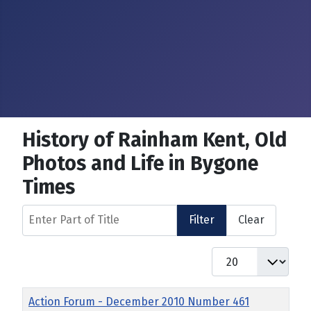
History of Rainham Kent, Old
Photos and Life in Bygone
Times
Enter Part of Title
Filter
Clear
Display #
Title
Action Forum - December 2010 Number 461