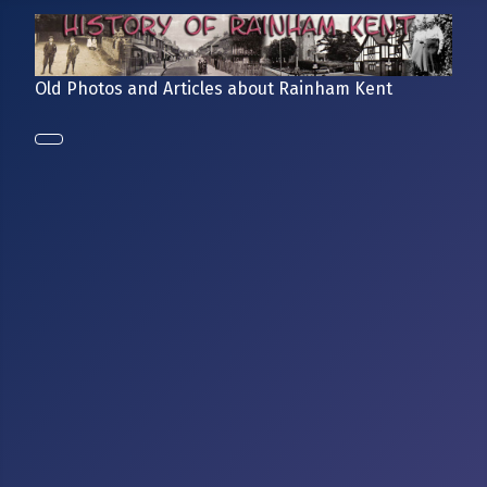
Old Photos and Articles about Rainham Kent