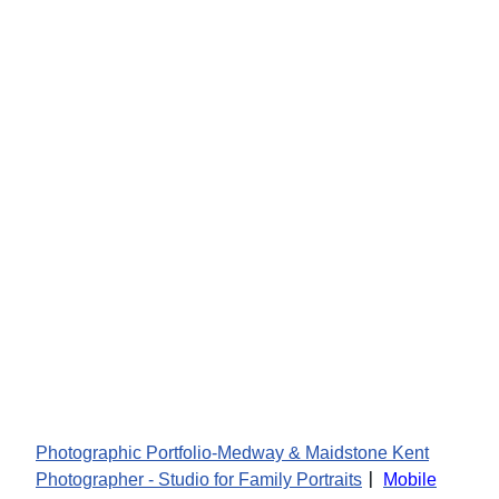
Photographic Portfolio-Medway & Maidstone Kent
|
Photographer - Studio for Family Portraits
Mobile