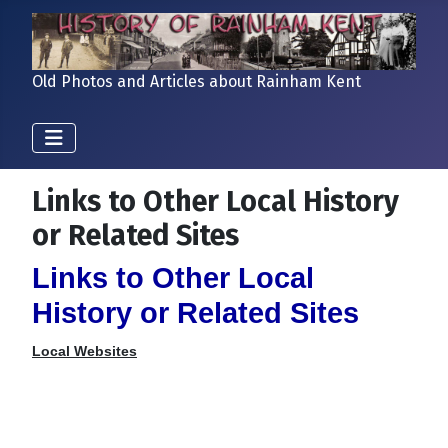
Old Photos and Articles about Rainham Kent
Links to Other Local History
or Related Sites
Links to Other Local
History or Related Sites
Local Websites