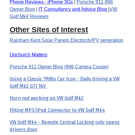
Phone Reviews - iPhone 3Gs
|
Porsche 911-996
Owner Blog
|
IT Consultancy and Advice Blog
|
VW
Golf Mk4 Reviews
Other Sites of Interest
Rainham Kent Solar Panels Electricity/PV generation
Upchurch Matters
Porsche 911 Owner Blog (996 Carrera Coupe)
Using a Classic 1980s Car Icon - Daily driving a VW
Golf Mk2 GTI 16V
Horn not working on VW Golf Mk2
Fitting MP3/iPod Connector to VW Golf Mk4
VW Golf Mk4 - Remote Central Locking only opens
drivers door