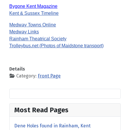
Bygone Kent Magazine
Kent & Sussex Timeline
Medway Towns Online
Medway Links
Rainham Theatrical Society
Trolleybus.net (Photos of Maidstone transport)
Details
Category:
Front Page
Most Read Pages
Dene Holes found in Rainham, Kent