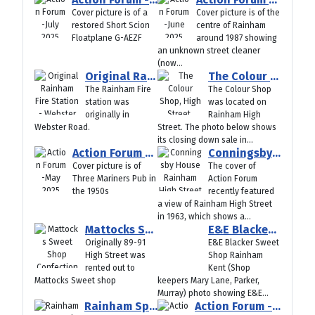
Cover picture is of a
Cover picture is of the
restored Short Scion
centre of Rainham
Floatplane G-AEZF
around 1987 showing
an unknown street cleaner
(now...
Original Rainham Fire Station - Webster Road
The Colour Shop, High Street, Rainham Kent
The Rainham Fire
The Colour Shop
station was
was located on
originally in
Rainham High
Webster Road.
Street. The photo below shows
its closing down sale in...
Action Forum -May 2025
Conningsby House Rainham High Street
Cover picture is of
The cover of
Three Mariners Pub in
Action Forum
the 1950s
recently featured
a view of Rainham High Street
in 1963, which shows a...
Mattocks Sweet Shop Confectionery Store Rainham Kent
E&E Blacker Sweet Shop Rainham Kent (Shop keepers Mary Lane, Parker, Murray)
Originally 89-91
E&E Blacker Sweet
High Street was
Shop Rainham
rented out to
Kent (Shop
Mattocks Sweet shop
keepers Mary Lane, Parker,
Murray) photo showing E&E...
Rainham Spectacular - Cozenton Park 1973
Action Forum -April 2025