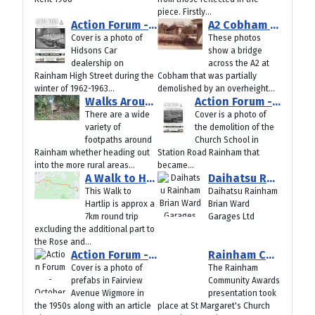
piece. Firstly...
Action Forum - December 2025
A2 Cobham Bridge Demolished by Crash 1985
Cover is a photo of
These photos
Hidsons Car
show a bridge
dealership on
across the A2 at
Rainham High Street during the
Cobham that was partially
winter of 1962-1963...
demolished by an overheight...
Walks Around Rainham
Action Forum - November 2025
There are a wide
Cover is a photo of
variety of
the demolition of the
footpaths around
Church School in
Rainham whether heading out
Station Road Rainham that
into the more rural areas...
became...
A Walk to Hartlip – Approx 7km round trip
Daihatsu Rainham Brian Ward Garages Ltd
This Walk to
Daihatsu Rainham
Hartlip is approx a
Brian Ward
7km round trip
Garages Ltd
excluding the additional part to
the Rose and...
Action Forum - October 2025
Rainham Community Award Winners 2025
Cover is a photo of
The Rainham
prefabs in Fairview
Community Awards
Avenue Wigmore in
presentation took
the 1950s along with an article
place at St Margaret's Church