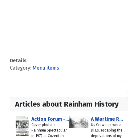
Details
Category:
Menu items
Articles about Rainham History
Action Forum - August 2026
A Wartime Rainham Pub Crawl from Gillingham to Rainham
Cover photo is
Us Crowdies were
Rainham Spectacular
DFLs, escaping the
in 1972 at Cozenton
deprivations of my