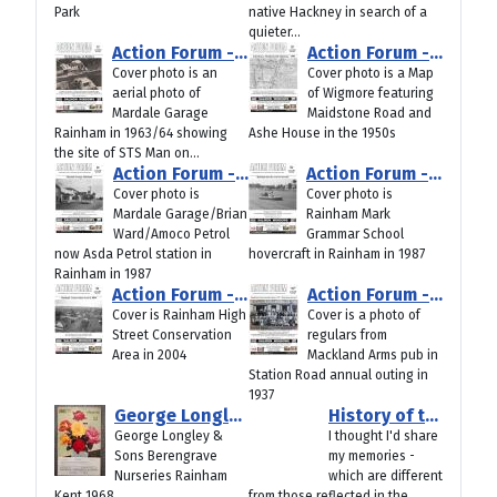
Park
native Hackney in search of a
quieter...
Action Forum - July 2026
Action Forum - June 2026
Cover photo is an
Cover photo is a Map
aerial photo of
of Wigmore featuring
Mardale Garage
Maidstone Road and
Rainham in 1963/64 showing
Ashe House in the 1950s
the site of STS Man on...
Action Forum - May 2026
Action Forum - April 2026
Cover photo is
Cover photo is
Mardale Garage/Brian
Rainham Mark
Ward/Amoco Petrol
Grammar School
now Asda Petrol station in
hovercraft in Rainham in 1987
Rainham in 1987
Action Forum - March 2026
Action Forum - Jan/Feb 2026
Cover is Rainham High
Cover is a photo of
Street Conservation
regulars from
Area in 2004
Mackland Arms pub in
Station Road annual outing in
1937
George Longley & Sons Berengrave Nurseries Rainham Kent 1968
History of the The Campus Site/Howard School Rainham
George Longley &
I thought I'd share
Sons Berengrave
my memories -
Nurseries Rainham
which are different
Kent 1968
from those reflected in the