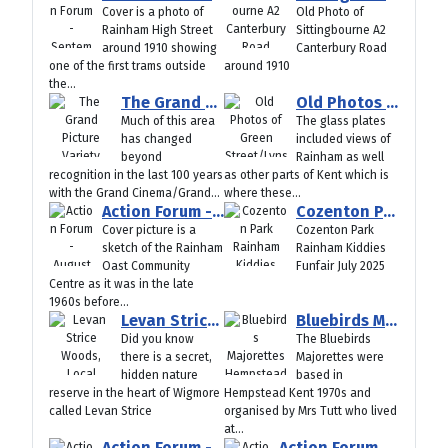
Cover is a photo of
Old Photo of
Rainham High Street
Sittingbourne A2
around 1910 showing
Canterbury Road
one of the first trams outside
around 1910
the...
The Grand Picture Variety Theatre/Cinema Jeffrey Street/Skinner Street Gillingham Old Photos
Old Photos of Green Street/Lynsted Teynham Around 1910
Much of this area
The glass plates
has changed
included views of
beyond
Rainham as well
recognition in the last 100 years
as other parts of Kent which is
with the Grand Cinema/Grand...
where these...
Action Forum - August 2025
Cozenton Park Rainham Kiddies Funfair July 2025
Cover picture is a
Cozenton Park
sketch of the Rainham
Rainham Kiddies
Oast Community
Funfair July 2025
Centre as it was in the late
1960s before...
Levan Strice Woods, Local Nature Reserve, Wigmore, Rainham Kent
Bluebirds Majorettes Hempstead Kent 1970s
Did you know
The Bluebirds
there is a secret,
Majorettes were
hidden nature
based in
reserve in the heart of Wigmore
Hempstead Kent 1970s and
called Levan Strice
organised by Mrs Tutt who lived
at...
Action Forum -July 2025
Action Forum -June 2025