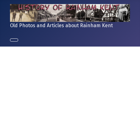
Old Photos and Articles about Rainham Kent