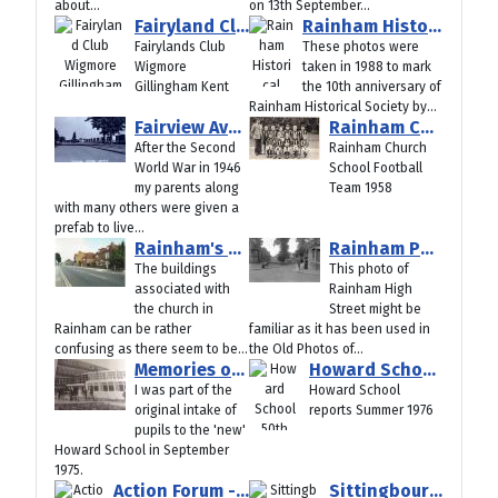
about...
on 13th September...
Fairyland Club Wigmore Gillingham Kent
Rainham Historical Society 10th Anniversary 1988
Fairylands Club
These photos were
Wigmore
taken in 1988 to mark
Gillingham Kent
the 10th anniversary of
Rainham Historical Society by...
Fairview Avenue Pre-Fabs
Rainham Church School Football Team 1958
After the Second
Rainham Church
World War in 1946
School Football
my parents along
Team 1958
with many others were given a
prefab to live...
Rainham's Confusing Buildings - Vicarage, Parsonage and Church House
Rainham Photos on Glass Plate Negatives from 1910
The buildings
This photo of
associated with
Rainham High
the church in
Street might be
Rainham can be rather
familiar as it has been used in
confusing as there seem to be...
the Old Photos of...
Memories of First Howard School Intake - September 1975
Howard School 50th Anniversary - School Reports Summer 1976
I was part of the
Howard School
original intake of
reports Summer 1976
pupils to the 'new'
Howard School in September
1975.
Action Forum - September 2025
Sittingbourne A2 Canterbury Road around 1910 in Old Photos