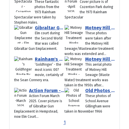
These fantastic
Cover picture is of
photos from the
Cozenton Park during
1973 Rainham
the 1973 Rainham
Spectacular were taken by
Spectacular
Stephen Hales.
Gibraltar Gun Emplacement - Elm Court Hempstead Kent (World War II)
Motney Hill Sewage Treatment Works Rebuilding Open Day 1950s
Elm court during
These photos
the Second World
were taken after
War was called
the Motney Hill
Gibraltar Gun Emplacement.
Sewage/Wastewater treatment
works was extended and...
Rainham's Goldfinger Route By Terry Crowdy
Motney Hill Sewage Treatment Works - Aerial View 1950s
‘Goldfinger’ - the
This aerial photo
most iconic 007
of Motney Hill
movie, certainly of
Sewage (Waste
the Sean Connery era.
Water) treatment works was
taken in the 1950s after...
Action Forum -March 2025
Old Photos of School Avenue Gillingham 1966
Action Forum March
These photos of
2025. Cover picture is
School Avenue
of Gibraltar Gun
Gillingham were
Emplacement in Hempstead,
taken in November 1966
now Elm Court...
1