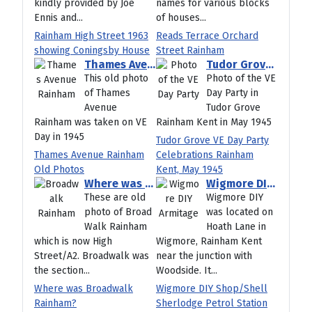
kindly provided by Joe
names for various blocks
Ennis and...
of houses...
Rainham High Street 1963
Reads Terrace Orchard
showing Coningsby House
Street Rainham
Thames Avenue Rainham Old Photos
Tudor Grove VE Day Party Celebrations Rainham Kent, May 1945
This old photo
Photo of the VE
of Thames
Day Party in
Avenue
Tudor Grove
Rainham was taken on VE
Rainham Kent in May 1945
Day in 1945
Tudor Grove VE Day Party
Thames Avenue Rainham
Celebrations Rainham
Old Photos
Kent, May 1945
Where was Broadwalk Rainham?
Wigmore DIY Shop/Shell Sherlodge Petrol Station Hoath Lane Rainham Kent
These are old
Wigmore DIY
photo of Broad
was located on
Walk Rainham
Hoath Lane in
which is now High
Wigmore, Rainham Kent
Street/A2. Broadwalk was
near the junction with
the section...
Woodside. It...
Where was Broadwalk
Wigmore DIY Shop/Shell
Rainham?
Sherlodge Petrol Station