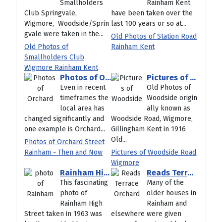
Smallholders
Rainham Kent
Club Springvale,
have been taken over the
Wigmore, Woodside/Sprin
last 100 years or so at...
gvale were taken in the...
Old Photos of Station Road
Old Photos of
Rainham Kent
Smallholders Club
Wigmore Rainham Kent
Photos of Orchard Street Rainham - Then and Now
Pictures of Woodside Road, Wigmore
Even in recent
Old Photos of
timeframes the
Woodside origin
local area has
ally known as
changed significantly and
Woodside Road, Wigmore,
one example is Orchard...
Gillingham Kent in 1916
Old...
Photos of Orchard Street
Rainham - Then and Now
Pictures of Woodside Road,
Wigmore
Rainham High Street 1963 showing Coningsby House
Reads Terrace Orchard Street Rainham
This fascinating
Many of the
photo of
older houses in
Rainham High
Rainham and
Street taken in 1963 was
elsewhere were given