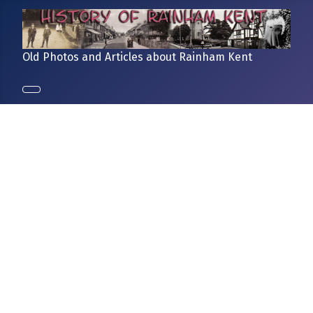
Old Photos and Articles about Rainham Kent