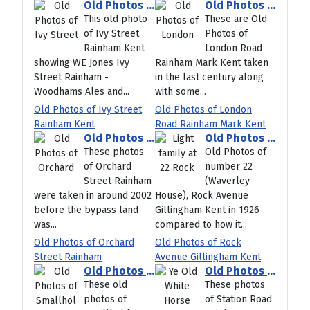
Old Photos of Ivy Street Rainham Kent
Old Photos of London Road Rainham Mark Kent
This old photo
These are Old
of Ivy Street
Photos of
Rainham Kent
London Road
showing WE Jones Ivy
Rainham Mark Kent taken
Street Rainham -
in the last century along
Woodhams Ales and...
with some...
Old Photos of Ivy Street
Old Photos of London
Rainham Kent
Road Rainham Mark Kent
Old Photos of Orchard Street Rainham
Old Photos of Rock Avenue Gillingham Kent
These photos
Old Photos of
of Orchard
number 22
Street Rainham
(Waverley
were taken in around 2002
House), Rock Avenue
before the bypass land
Gillingham Kent in 1926
was...
compared to how it...
Old Photos of Orchard
Old Photos of Rock
Street Rainham
Avenue Gillingham Kent
Old Photos of Smallholders Club Wigmore Rainham Kent
Old Photos of Station Road Rainham Kent
These old
These photos
photos of
of Station Road