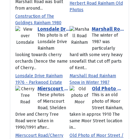
Marshall Road was built
Herbert Road Rainham Old
from around...
Photos
Construction of The
Goldings Rainham 1980
Lonsdale Drive Rainham 1976 - Parkwood Estate
Marshall Road Rainham Snow in Winter 1987
This photo is of
The winter of
Lonsdale Drive
1987 was
Rainham
particularly
looking towards cherry
hard with some very heavy
orchards (hence the name
snowfall that cut off parts
of Cherry...
of Kent...
Lonsdale Drive Rainham
Marshall Road Rainham
1976 - Parkwood Estate
Snow in Winter 1987
Mierscourt Road/Cherry Tree Road/Shelden Drive 1990
Old Photo of Moor Street / High Street Rainham Kent
These photos
This is an old
of Mierscourt
photo of Moor
Road, Shelden
Street Rainham,
Drive and Cherry Tree
taken in approx 1910 The
Road were taken in
same Moor Street location
1990/1991 after...
in...
Mierscourt Road/Cherry
Old Photo of Moor Street /