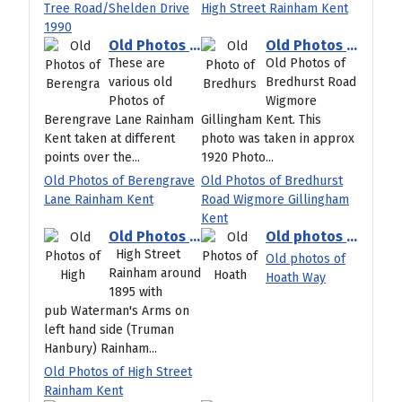
Tree Road/Shelden Drive
High Street Rainham Kent
1990
Old Photos of Berengrave Lane Rainham Kent
Old Photos of Bredhurst Road Wigmore Gillingham Kent
These are
Old Photos of
various old
Bredhurst Road
Photos of
Wigmore
Berengrave Lane Rainham
Gillingham Kent. This
Kent taken at different
photo was taken in approx
points over the...
1920 Photo...
Old Photos of Berengrave
Old Photos of Bredhurst
Lane Rainham Kent
Road Wigmore Gillingham
Kent
Old Photos of High Street Rainham Kent
Old photos of Hoath Way
High Street
Old photos of
Rainham around
Hoath Way
1895 with
pub Waterman's Arms on
left hand side (Truman
Hanbury) Rainham...
Old Photos of High Street
Rainham Kent