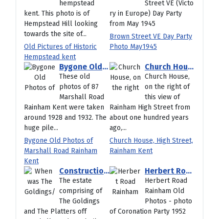
hempstead
Street VE (Victo
kent. This photo is of
ry in Europe) Day Party
Hempstead Hill looking
from May 1945
towards the site of...
Brown Street VE Day Party
Old Pictures of Historic
Photo May1945
Hempstead kent
Bygone Old Photos of Marshall Road Rainham Kent
Church House, High Street, Rainham Kent
These old
Church House,
photos of 87
on the right of
Marshall Road
this view of
Rainham Kent were taken
Rainham High Street from
around 1928 and 1932. The
about one hundred years
huge pile...
ago,...
Bygone Old Photos of
Church House, High Street,
Marshall Road Rainham
Rainham Kent
Kent
Construction of The Goldings Rainham 1980
Herbert Road Rainham Old Photos
The estate
Herbert Road
comprising of
Rainham Old
The Goldings
Photos - photo
and The Platters off
of Coronation Party 1952