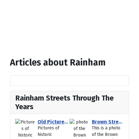
Articles about Rainham
Rainham Streets Through The
Years
Old Pictures of Historic Hempstead kent
Brown Street VE Day Party Photo May1945
Pictures of
This is a photo
historic
of the Brown