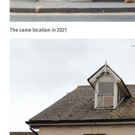
The same location in 2021