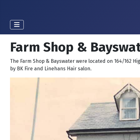
Farm Shop & Bayswat
The Farm Shop & Bayswater were located on 164/162 Hig
by BK Fire and Linehans Hair salon.