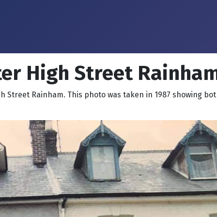
er High Street Rainham
h Street Rainham. This photo was taken in 1987 showing bot