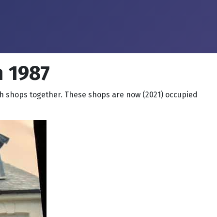
 1987
h shops together. These shops are now (2021) occupied