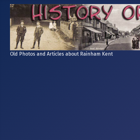
Old Photos and Articles about Rainham Kent