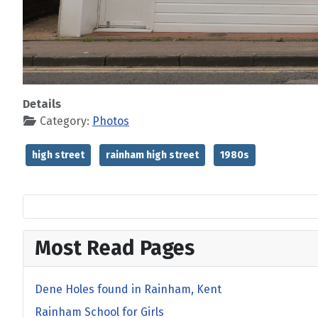
Details
Category:
Photos
high street
rainham high street
1980s
Most Read Pages
Dene Holes found in Rainham, Kent
Rainham School for Girls