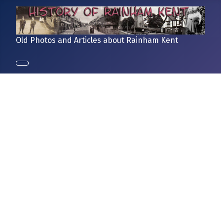
Old Photos and Articles about Rainham Kent