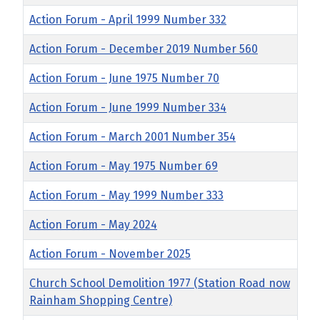
Action Forum - April 1999 Number 332
Action Forum - December 2019 Number 560
Action Forum - June 1975 Number 70
Action Forum - June 1999 Number 334
Action Forum - March 2001 Number 354
Action Forum - May 1975 Number 69
Action Forum - May 1999 Number 333
Action Forum - May 2024
Action Forum - November 2025
Church School Demolition 1977 (Station Road now
Rainham Shopping Centre)