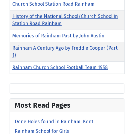
Church School Station Road Rainham
History of the National School/Church School in
Station Road Rainham
Memories of Rainham Past by John Austin
Rainham A Century Ago by Freddie Cooper (Part
1)
Rainham Church School Football Team 1958
Most Read Pages
Dene Holes found in Rainham, Kent
Rainham School for Girls