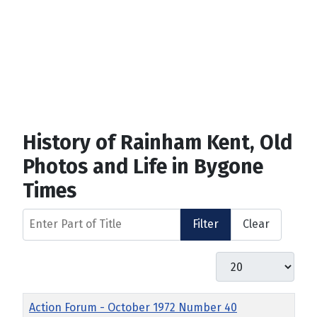
History of Rainham Kent, Old
Photos and Life in Bygone
Times
Enter Part of Title
Filter
Clear
Display #
Title
Action Forum - October 1972 Number 40