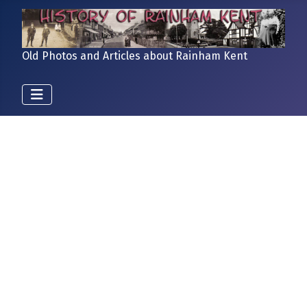
Old Photos and Articles about Rainham Kent