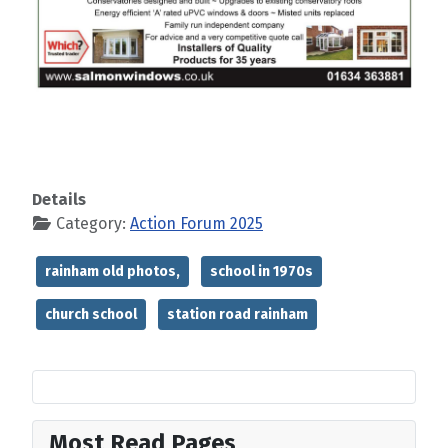
Details
Category:
Action Forum 2025
rainham old photos,
school in 1970s
church school
station road rainham
Most Read Pages