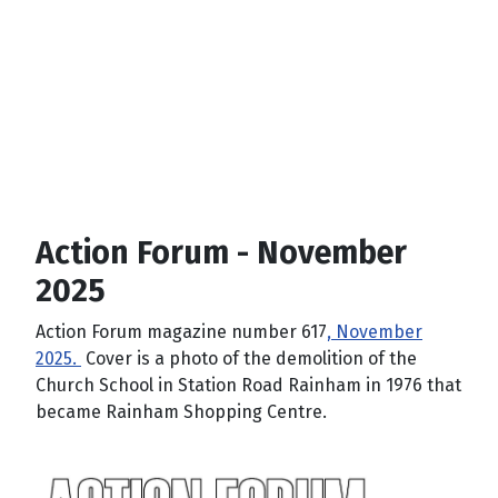
Action Forum - November
2025
Action Forum magazine number 617
, November
2025.
Cover is a photo of the demolition of the
Church School in Station Road Rainham in 1976 that
became Rainham Shopping Centre.