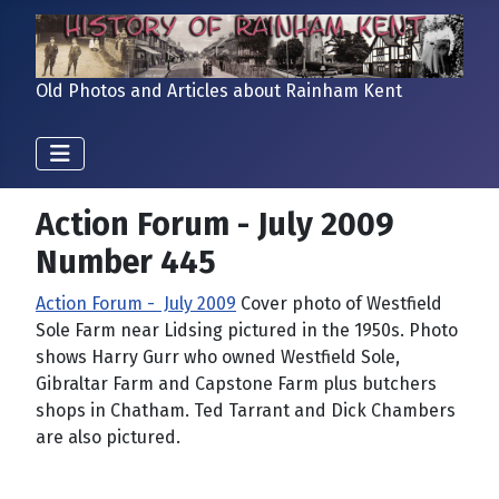
Old Photos and Articles about Rainham Kent
Action Forum - July 2009
Number 445
Action Forum - July 2009
Cover photo of Westfield
Sole Farm near Lidsing pictured in the 1950s. Photo
shows Harry Gurr who owned Westfield Sole,
Gibraltar Farm and Capstone Farm plus butchers
shops in Chatham. Ted Tarrant and Dick Chambers
are also pictured.