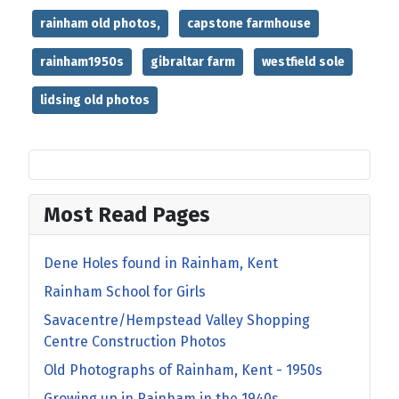
rainham old photos,
capstone farmhouse
rainham1950s
gibraltar farm
westfield sole
lidsing old photos
Most Read Pages
Dene Holes found in Rainham, Kent
Rainham School for Girls
Savacentre/Hempstead Valley Shopping
Centre Construction Photos
Old Photographs of Rainham, Kent - 1950s
Growing up in Rainham in the 1940s