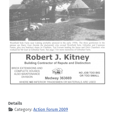
Details
Category:
Action Forum 2009