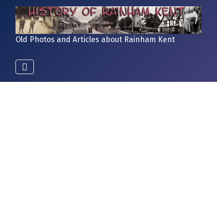
Old Photos and Articles about Rainham Kent