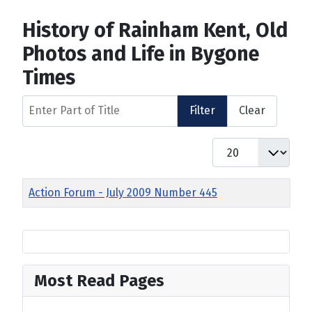
History of Rainham Kent, Old
Photos and Life in Bygone
Times
Enter Part of Title
Filter
Clear
Display #
Title
Action Forum - July 2009 Number 445
Most Read Pages