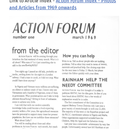
Link to Article Index -
Action Forum Index - Photos
and Articles from 1969 onwards