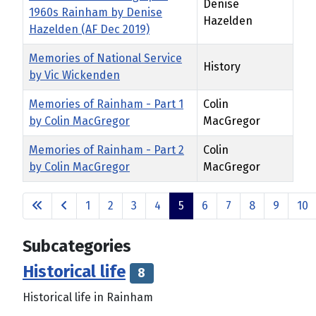
Denise
1960s Rainham by Denise
Hazelden
Hazelden (AF Dec 2019)
Memories of National Service
History
by Vic Wickenden
Memories of Rainham - Part 1
Colin
by Colin MacGregor
MacGregor
Memories of Rainham - Part 2
Colin
by Colin MacGregor
MacGregor
Articles
1
2
3
4
5
6
7
8
9
10
Page 5 of 14
Subcategories
Historical life
8
Historical life in Rainham