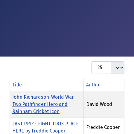
Display #
Title
Author
John Richardson-World War
Two Pathfinder Hero and
David Wood
Rainham Cricket Icon
LAST PRIZE FIGHT TOOK PLACE
Freddie Cooper
HERE by Freddie Cooper