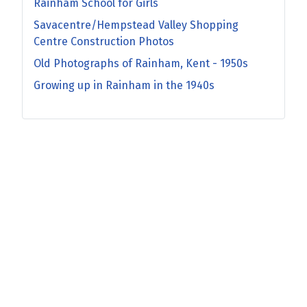
Rainham School for Girls
Savacentre/Hempstead Valley Shopping
Centre Construction Photos
Old Photographs of Rainham, Kent - 1950s
Growing up in Rainham in the 1940s