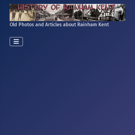
Old Photos and Articles about Rainham Kent