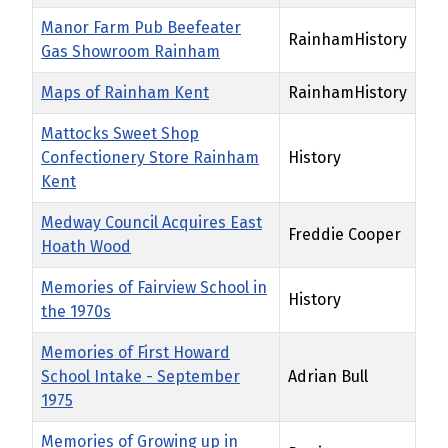
Manor Farm Pub Beefeater
RainhamHistory
Gas Showroom Rainham
Maps of Rainham Kent
RainhamHistory
Mattocks Sweet Shop
Confectionery Store Rainham
History
Kent
Medway Council Acquires East
Freddie Cooper
Hoath Wood
Memories of Fairview School in
History
the 1970s
Memories of First Howard
School Intake - September
Adrian Bull
1975
Memories of Growing up in