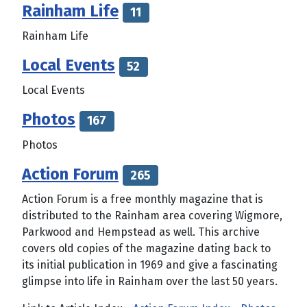
Rainham Life
11
Rainham Life
Local Events
52
Local Events
Photos
167
Photos
Action Forum
265
Action Forum is a free monthly magazine that is
distributed to the Rainham area covering Wigmore,
Parkwood and Hempstead as well. This archive
covers old copies of the magazine dating back to
its initial publication in 1969 and give a fascinating
glimpse into life in Rainham over the last 50 years.