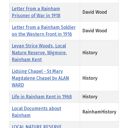
Letter From a Rainham
David Wood
Prisoner of War in 1918
Letter from a Rainham Soldier
David Wood
on the Western Front in 1916
Levan Strice Woods, Local
Nature Reserve, Wigmore,
History
Rainham Kent
Lidsing Chapel - St Mary
Magdalene Chapel by ALAN
History
WARD
Life in Rainham Kent in 1968
History
Local Documents about
RainhamHistory
Rainham
LOCAL NATURE RESERVE