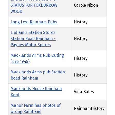
STATUS FOR FOXBURROW
Carole Nixon
WOOD
Long Lost Rainham Pubs
History
Ludlam's Station Stores
Station Road Rainham -
History
Paynes Motor Spares
Macklands Arms Pub Outing
History
(pre 1945)
Macklands Arms pub Station
History
Road Rainham
Macklands House Rainham
Vida Bates
Kent
Manor Farm has photos of
RainhamHistory
wrong Rainham!