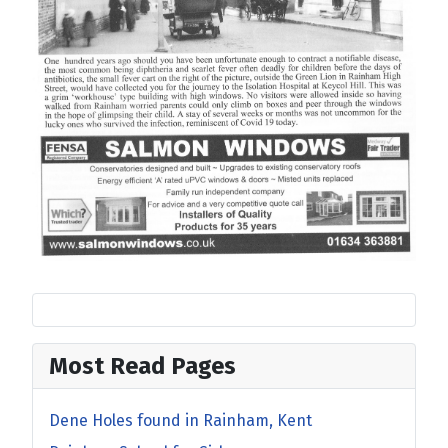
Most Read Pages
Dene Holes found in Rainham, Kent