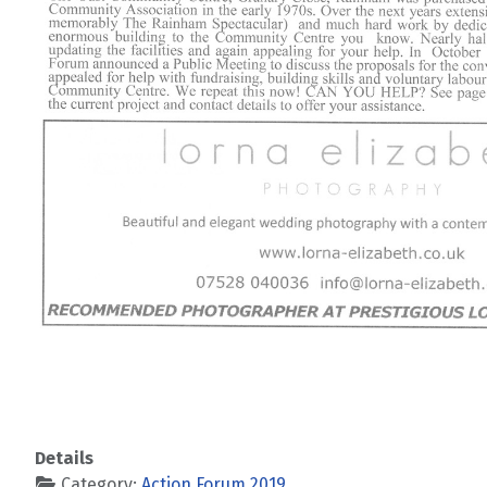
Details
Category:
Action Forum 2019