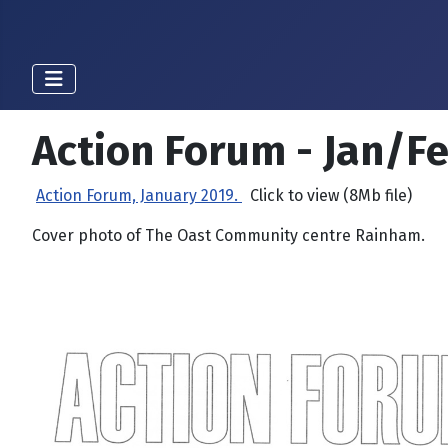
Action Forum - Jan/F
Action Forum, January 2019.
Click to view (8Mb file)
Cover photo of The Oast Community centre Rainham.