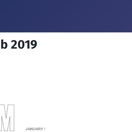
eb 2019