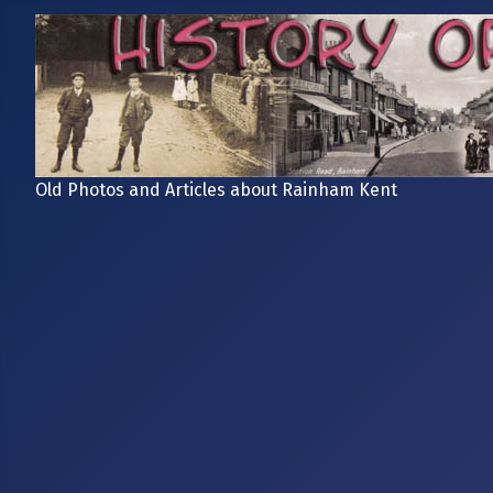
Old Photos and Articles about Rainham Kent