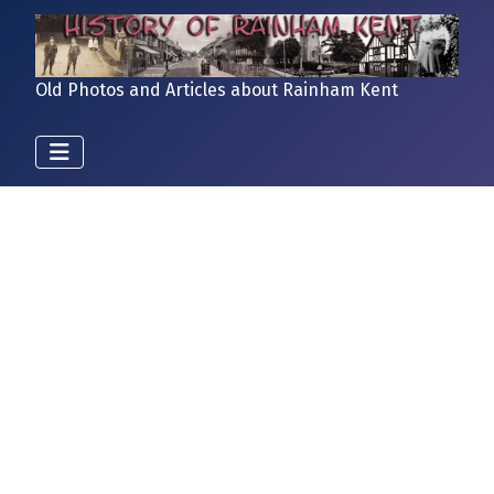
Old Photos and Articles about Rainham Kent