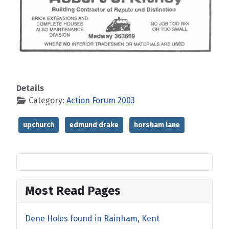
Details
Category:
Action Forum 2003
upchurch
edmund drake
horsham lane
Most Read Pages
Dene Holes found in Rainham, Kent