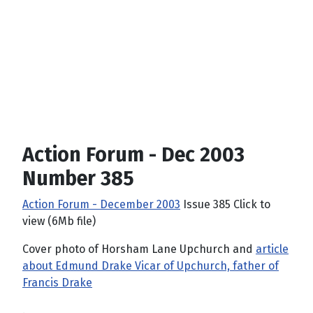
Action Forum - Dec 2003
Number 385
Action Forum - December 2003
Issue 385 Click to
view (6Mb file)
Cover photo of Horsham Lane Upchurch and
article
about Edmund Drake Vicar of Upchurch, father of
Francis Drake
.