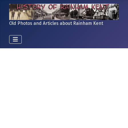
Old Photos and Articles about Rainham Kent