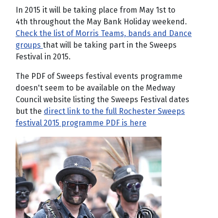
In 2015 it will be taking place from May 1st to
4th throughout the May Bank Holiday weekend.
Check the list of Morris Teams, bands and Dance
groups
that will be taking part in the Sweeps
Festival in 2015.
The PDF of Sweeps festival events programme
doesn't seem to be available on the Medway
Council website listing the Sweeps Festival dates
but the
direct link to the full Rochester Sweeps
festival 2015 programme PDF is here