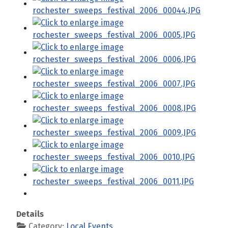
Details
Category:
Local Events