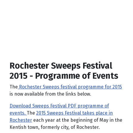
Rochester Sweeps Festival
2015 - Programme of Events
The
Rochester Sweeps festival programme for 2015
is now available from the links below.
Download Sweeps Festival PDF programme of
events.
The
2015
Sweeps Festival takes place in
Rochester
each year at the beginning of May in the
Kentish town, formerly city, of Rochester.