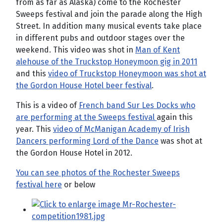
from as far as Alaska) come to the Rochester
Sweeps festival and join the parade along the High
Street. In addition many musical events take place
in different pubs and outdoor stages over the
weekend. This video was shot in
Man of Kent
alehouse of the Truckstop Honeymoon gig in 2011
and this
video of Truckstop Honeymoon was shot at
the Gordon House Hotel beer festival
.
This is a video of
French band Sur Les Docks who
are performing at the Sweeps festival
again this
year. This
video of McManigan Academy of Irish
Dancers performing Lord of the Dance
was shot at
the Gordon House Hotel in 2012.
You can see photos of the Rochester Sweeps
festival here
or below