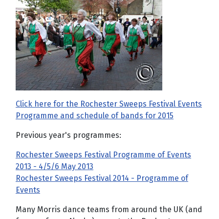
Click here for the Rochester Sweeps Festival Events
Programme and schedule of bands for 2015
Previous year's programmes:
Rochester Sweeps Festival Programme of Events
2013 - 4/5/6 May 2013
Rochester Sweeps Festival 2014 - Programme of
Events
Many Morris dance teams from around the UK (and