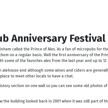
ub Anniversary Festival
am called the Prince of Ales. As a fan of micropubs for the
hem on a regular basis. Well the first anniversary of the Pr
th some of the favorites ales from the last year and up to 12 
 alehouse and although some wines and ciders are generally a
place to meet other locals to have a chat.
history section on one wall so you can see some old photos of 
the building looked back in 2001 when it was still part of th