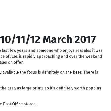
 10/11/12 March 2017
 last few years and someone who enjoys real ales it was
ince of Ales is rapidly approaching and over the weekend
ales on offer.
vailable the focus is definitely on the beer. There is
the area as large prints so it's definitely worth popping
e Post Office stores.