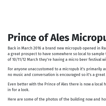
Prince of Ales Microp
Back in March 2016 a brand new micropub opened in Rainh
a great prospect to have somewhere so local to sample t
of 10/11/12 March they're having a micro beer festival wi
For anyone unaccustomed to a micropub it's primarily an
no music and conversation is encouraged so it's a great 
Even better with the Prince of Ales there is now a local 
in for a look.
Here are some of the photos of the building now and how 