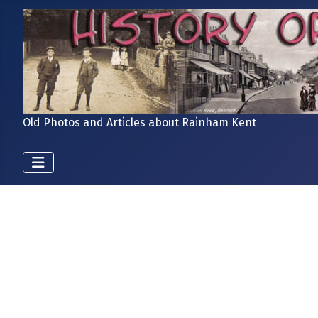
Old Photos and Articles about Rainham Kent