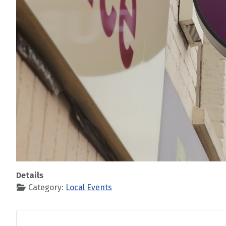
Details
Category:
Local Events