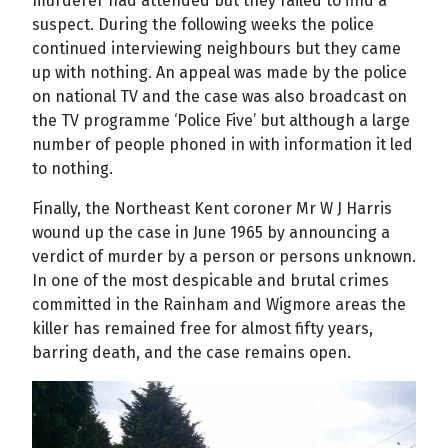
murderer had attended but they failed to find a
suspect. During the following weeks the police
continued interviewing neighbours but they came
up with nothing. An appeal was made by the police
on national TV and the case was also broadcast on
the TV programme ‘Police Five’ but although a large
number of people phoned in with information it led
to nothing.
Finally, the Northeast Kent coroner Mr W J Harris
wound up the case in June 1965 by announcing a
verdict of murder by a person or persons unknown.
In one of the most despicable and brutal crimes
committed in the Rainham and Wigmore areas the
killer has remained free for almost fifty years,
barring death, and the case remains open.