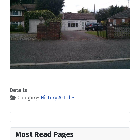
Details
Category:
History Articles
Most Read Pages