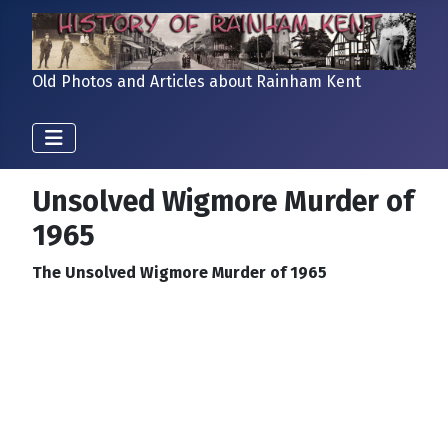
Old Photos and Articles about Rainham Kent
Unsolved Wigmore Murder of
1965
The Unsolved Wigmore Murder of 1965