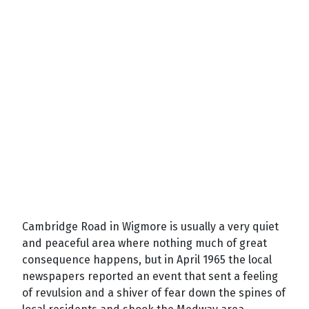
Cambridge Road in Wigmore is usually a very quiet
and peaceful area where nothing much of great
consequence happens, but in April 1965 the local
newspapers reported an event that sent a feeling
of revulsion and a shiver of fear down the spines of