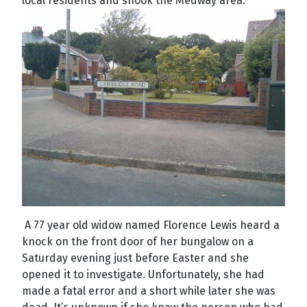
local residents and shook the Medway area.
A 77 year old widow named Florence Lewis heard a
knock on the front door of her bungalow on a
Saturday evening just before Easter and she
opened it to investigate. Unfortunately, she had
made a fatal error and a short while later she was