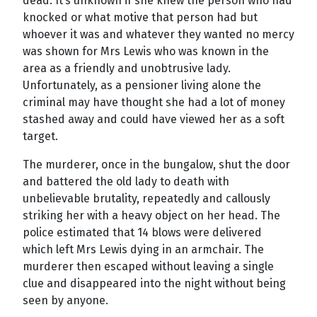
dead. It’s unknown if she knew the person who had
knocked or what motive that person had but
whoever it was and whatever they wanted no mercy
was shown for Mrs Lewis who was known in the
area as a friendly and unobtrusive lady.
Unfortunately, as a pensioner living alone the
criminal may have thought she had a lot of money
stashed away and could have viewed her as a soft
target.
The murderer, once in the bungalow, shut the door
and battered the old lady to death with
unbelievable brutality, repeatedly and callously
striking her with a heavy object on her head. The
police estimated that 14 blows were delivered
which left Mrs Lewis dying in an armchair. The
murderer then escaped without leaving a single
clue and disappeared into the night without being
seen by anyone.