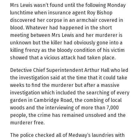
Mrs Lewis wasn’t found until the following Monday
lunchtime when insurance agent Roy Bishop
discovered her corpse in an armchair covered in
blood. Whatever had happened in the short
meeting between Mrs Lewis and her murderer is
unknown but the killer had obviously gone into a
killing frenzy as the bloody condition of his victim
showed that a vicious attack had taken place.
Detective Chief Superintendent Arthur Hall who led
the investigation said at the time that it could take
weeks to find the murderer but after a massive
investigation which included the searching of every
garden in Cambridge Road, the combing of local
woods and the interviewing of more than 7,000
people, the crime has remained unsolved and the
murderer free.
The police checked all of Medway’s laundries with