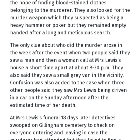
the hope of finding blood-stained clothes
belonging to the murderer. They also looked for the
murder weapon which they suspected as being a
heavy hammer or poker but they remained empty
handed after a long and meticulous search.
The only clue about who did the murder arose in
the week after the event when two people said they
saw a man and then a woman call at Mrs Lewis’s
house a short time apart at about 8-30 p.m. They
also said they saw a small grey van in the vicinity.
Confusion was also added to the case when three
other people said they saw Mrs Lewis being driven
in a car on the Sunday afternoon after the
estimated time of her death.
At Mrs Lewis’s funeral 18 days later detectives
swooped on Gillingham cemetery to check on
everyone entering and leaving in case the