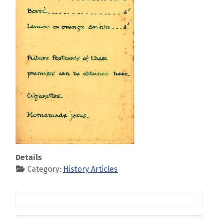
Details
Category:
History Articles