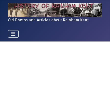
Old Photos and Articles about Rainham Kent