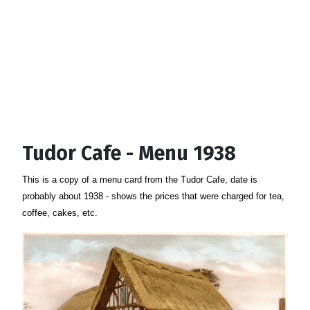
Tudor Cafe - Menu 1938
This is a copy of a menu card from the Tudor Cafe, date is
probably about 1938 - shows the prices that were charged for tea,
coffee, cakes, etc.