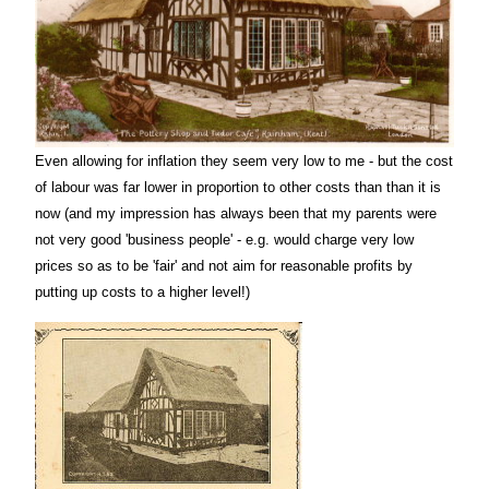
Even allowing for inflation they seem very low to me - but the cost
of labour was far lower in proportion to other costs than than it is
now (and my impression has always been that my parents were
not very good 'business people' - e.g. would charge very low
prices so as to be 'fair' and not aim for reasonable profits by
putting up costs to a higher level!)