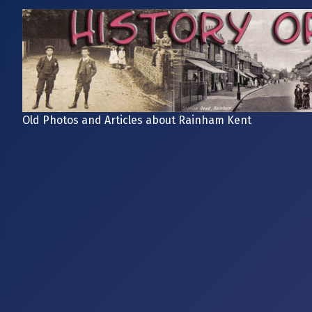
Old Photos and Articles about Rainham Kent