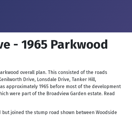
ve - 1965 Parkwood
kwood overall plan. This consisted of the roads
ilworth Drive, Lonsdale Drive, Tanker Hill,
 was approximately 1965 before most of the development
hich were part of the Broadview Garden estate. Read
Road but joined the stump road shown between Woodside