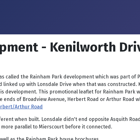
pment - Kenilworth Dri
 called the Rainham Park development which was part of Par
nked up with Lonsdale Drive when that was constructed. Ken
his development. This promotional leaflet for Rainham Park
he ends of Broadview Avenue, Herbert Road or Arthur Road w
erbert/Arthur Road
different when built. Lonsdale didn't end opposite Asquith 
more parallel to Mierscourt before it connected.
 well as the Rainham Park house brochures.