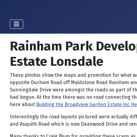
Rainham Park Develo
Estate Lonsdale
These photos show the maps and promotion for what was
opposite Durham Road off Maidstone Road Rainham and li
Sunningdale Drive were amongst the roads as part of t
had begun. At the time there was no road connecting t
here about
Building the Broadview Garden Estate inc H
Interestingly the road layouts pictured were actually 
and Asquith Road which is now Deanwood Drive and ran 
Many thanks to Craig Blum for providing these scans as