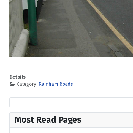
Details
Category:
Rainham Roads
Most Read Pages