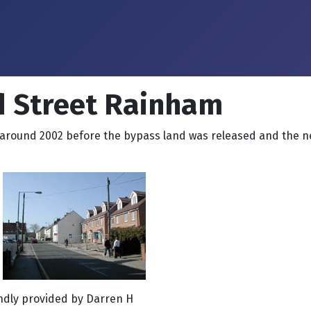
d Street Rainham
around 2002 before the bypass land was released and the ne
indly provided by Darren H