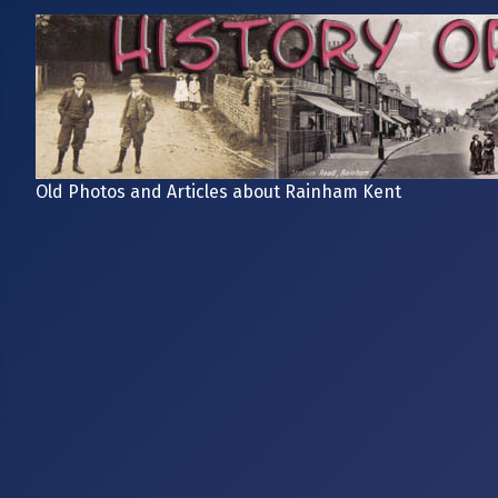
Old Photos and Articles about Rainham Kent