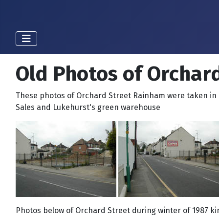
Old Photos of Orchar
These photos of Orchard Street Rainham were taken in 
Sales and Lukehurst's green warehouse
Photos below of Orchard Street during winter of 1987 k