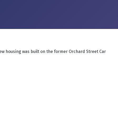
w housing was built on the former Orchard Street Car