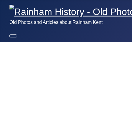
Old Photos and Articles about Rainham Kent