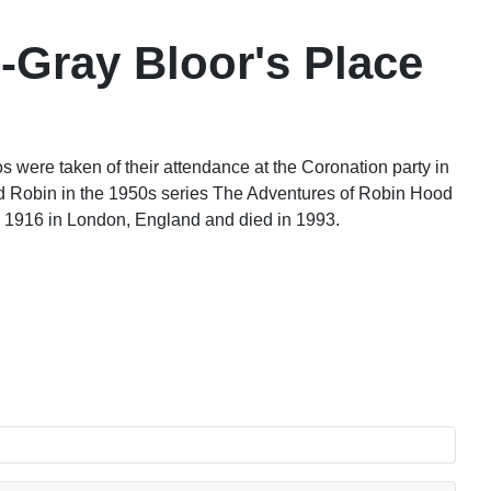
-Gray Bloor's Place
were taken of their attendance at the Coronation party in
d Robin in the 1950s series The Adventures of Robin Hood
 1916 in London, England and died in 1993.