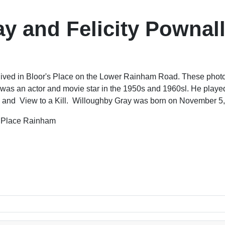
y and Felicity Pownall
ived in Bloor's Place on the Lower Rainham Road. These photos 
as an actor and movie star in the 1950s and 1960sl. He playe
e and View to a Kill. Willoughby Gray was born on November 5,