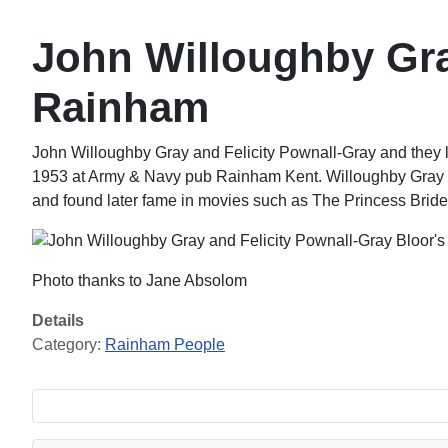
John Willoughby Gra
Rainham
John Willoughby Gray and Felicity Pownall-Gray and they l
1953 at Army & Navy pub Rainham Kent. Willoughby Gray w
and found later fame in movies such as The Princess Brid
Photo thanks to Jane Absolom
Details
Category:
Rainham People