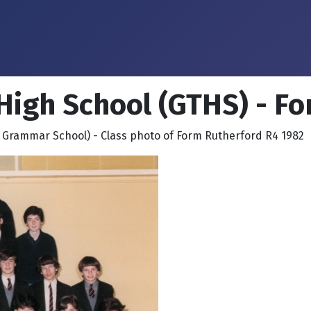
High School (GTHS) - F
 Grammar School) - Class photo of Form Rutherford R4 1982