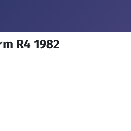
orm R4 1982