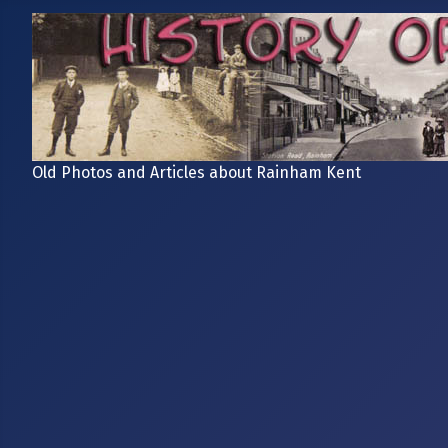
Old Photos and Articles about Rainham Kent