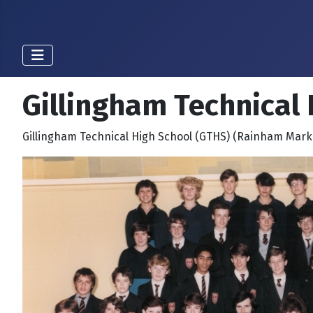
Gillingham Technical 
Gillingham Technical High School (GTHS) (Rainham Mark