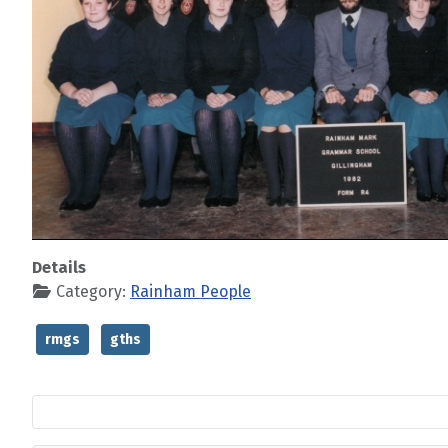
Details
Category:
Rainham People
rmgs
gths