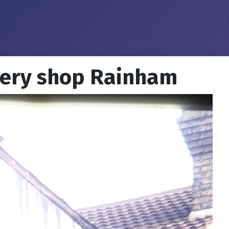
lery shop Rainham