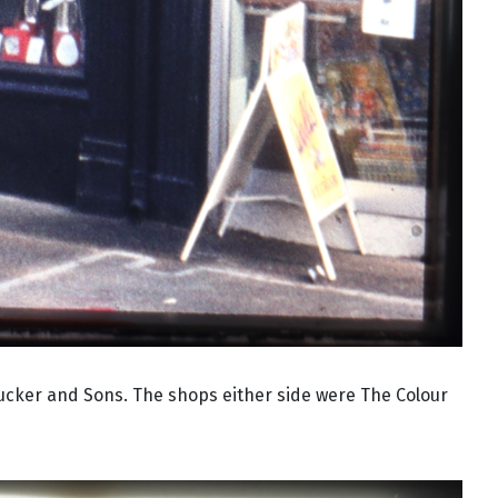
Tucker and Sons. The shops either side were The Colour