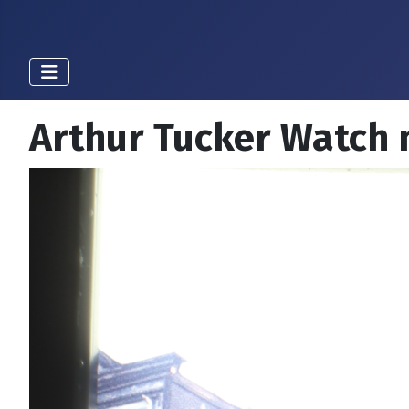
Arthur Tucker Watch