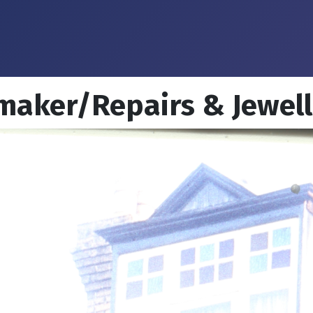
 maker/Repairs & Jewel