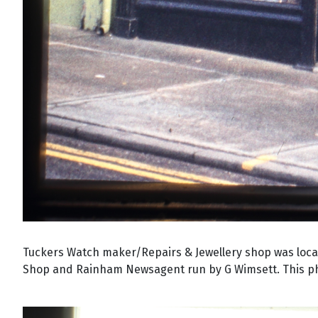
Tuckers Watch maker/Repairs & Jewellery shop was locat
Shop and Rainham Newsagent run by G Wimsett. This pho