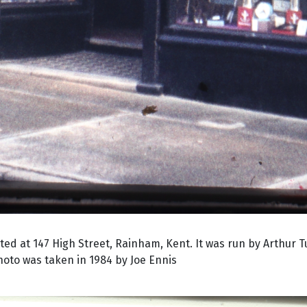
ed at 147 High Street, Rainham, Kent. It was run by Arthur 
to was taken in 1984 by Joe Ennis