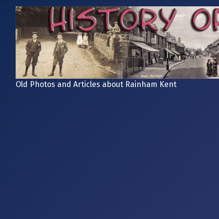
Old Photos and Articles about Rainham Kent