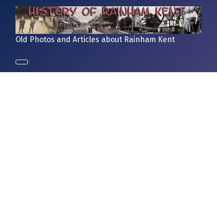
Old Photos and Articles about Rainham Kent