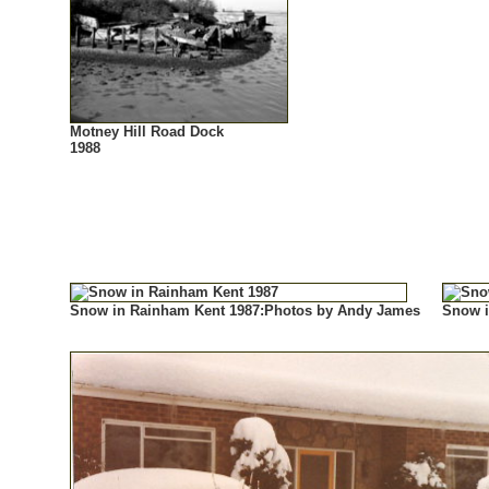
Motney Hill Road Dock
1988
Snow in Rainham Kent 1987:Photos by Andy James
Snow i