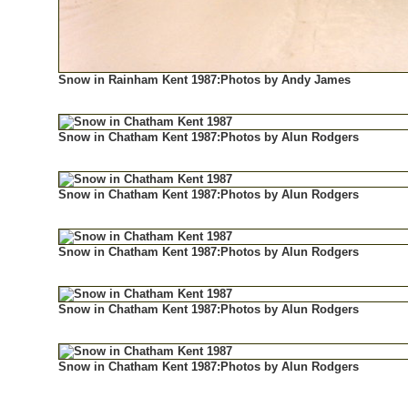
Snow in Rainham Kent 1987:Photos by Andy James
Snow in Chatham Kent 1987:Photos by Alun Rodgers
Snow in Chatham Kent 1987:Photos by Alun Rodgers
Snow in Chatham Kent 1987:Photos by Alun Rodgers
Snow in Chatham Kent 1987:Photos by Alun Rodgers
Snow in Chatham Kent 1987:Photos by Alun Rodgers