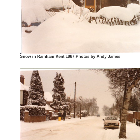
Snow in Rainham Kent 1987:Photos by Andy James