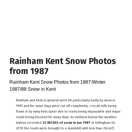
Rainham Kent Snow Photos
from 1987
Rainham Kent Snow Photos from 1987:Winter
1987/88 Snow in Kent
Rainham and Kent in general were hit particularly badly by snow in
1987 and for some days were cut off completely. I recall milk being
flown in by army helicopter due to roads being impassable and major
roads being blocked for many days. As outlined below the weather
station recorded
22 INCHES of snow in Jan 1987
in Gillingham (in
2010 the roads were brought to a standstill with less than 20cm!!)