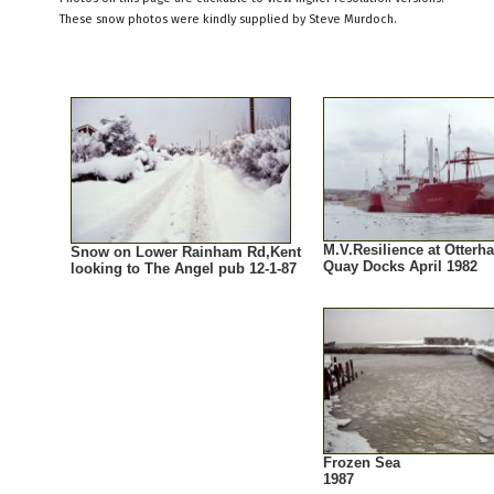
These snow photos were kindly supplied by Steve Murdoch.
M.V.Resilience at Otter
Snow on Lower Rainham Rd,Kent
Quay Docks April 1982
looking to The Angel pub 12-1-87
Frozen Sea
1987