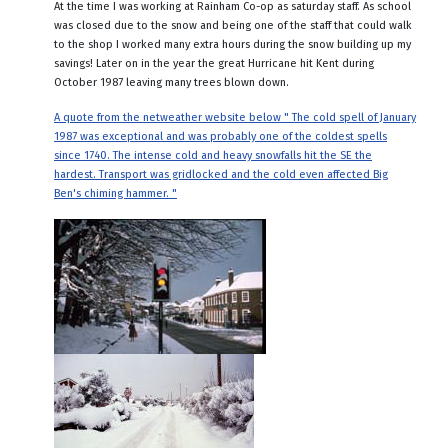
At the time I was working at Rainham Co-op as saturday staff. As school
was closed due to the snow and being one of the staff that could walk
to the shop I worked many extra hours during the snow building up my
savings! Later on in the year the great Hurricane hit Kent during
October 1987 leaving many trees blown down.
A quote from the netweather website below " The cold spell of January
1987 was exceptional and was probably one of the coldest spells
since 1740. The intense cold and heavy snowfalls hit the SE the
hardest. Transport was gridlocked and the cold even affected Big
Ben's chiming hammer. "