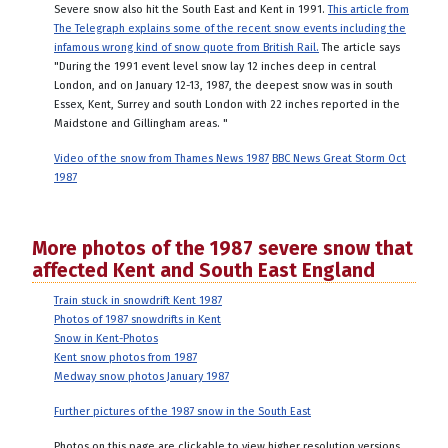
Severe snow also hit the South East and Kent in 1991.
This article from
The Telegraph explains some of the recent snow events including the
infamous wrong kind of snow quote from British Rail.
The article says
"During the 1991 event level snow lay 12 inches deep in central
London, and on January 12-13, 1987, the deepest snow was in south
Essex, Kent, Surrey and south London with 22 inches reported in the
Maidstone and Gillingham areas. "
Video of the snow from Thames News 1987
BBC News Great Storm Oct
1987
More photos of the 1987 severe snow that
affected Kent and South East England
Train stuck in snowdrift Kent 1987
Photos of 1987 snowdrifts in Kent
Snow in Kent-Photos
Kent snow photos from 1987
Medway snow photos January 1987
Further pictures of the 1987 snow in the South East
Photos on this page are clickable to view higher resolution versions.