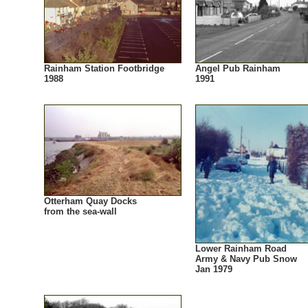
Rainham Station Footbridge
Angel Pub Rainham
1988
1991
Otterham Quay Docks
from the sea-wall
Lower Rainham Road
Army & Navy Pub Snow
Jan 1979