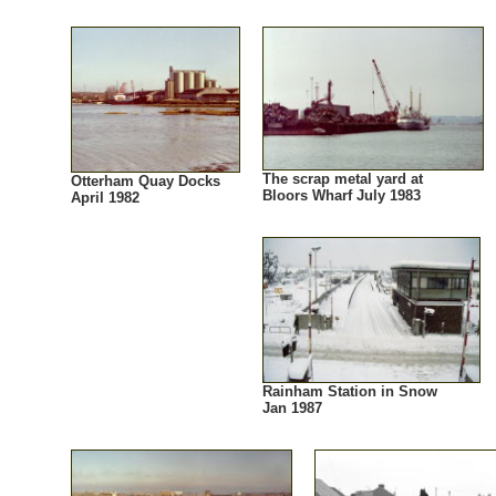
The scrap metal yard at
Otterham Quay Docks
Bloors Wharf July 1983
April 1982
Rainham Station in Snow
Jan 1987