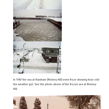
In 1987 the sea at Rainham (Motney Hill) even froze showing how cold
the weather got. See the photo above of the frozen sea at Motney
Hill.