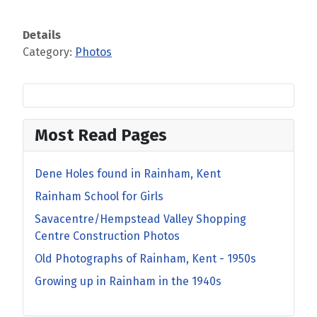
Details
Category:
Photos
Most Read Pages
Dene Holes found in Rainham, Kent
Rainham School for Girls
Savacentre/Hempstead Valley Shopping
Centre Construction Photos
Old Photographs of Rainham, Kent - 1950s
Growing up in Rainham in the 1940s