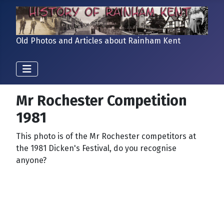
Old Photos and Articles about Rainham Kent
Mr Rochester Competition
1981
This photo is of the Mr Rochester competitors at
the 1981 Dicken's Festival, do you recognise
anyone?