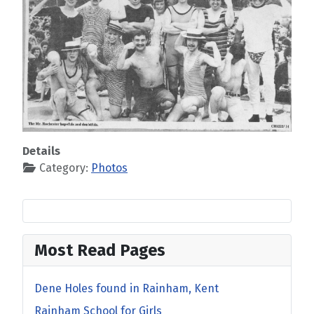
Details
Category:
Photos
Most Read Pages
Dene Holes found in Rainham, Kent
Rainham School for Girls