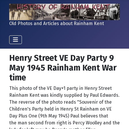
Old Photos and Articles about Rainham Kent
Henry Street VE Day Party 9
May 1945 Rainham Kent War
time
This photo of the VE Day+1 party in Henry Street
Rainham Kent was kindly supplied by Paul Edwards.
The reverse of the photo reads "Souvenir of the
Children's Party held in Henry St Rainham on VE
Day Plus One (9th May 1945) Paul believes that
the man second from right is Percy Woolley and the