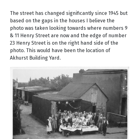
The street has changed significantly since 1945 but
based on the gaps in the houses I believe the
photo was taken looking towards where numbers 9
& 11 Henry Street are now and the edge of number
23 Henry Street is on the right hand side of the
photo. This would have been the location of
Akhurst Building Yard.