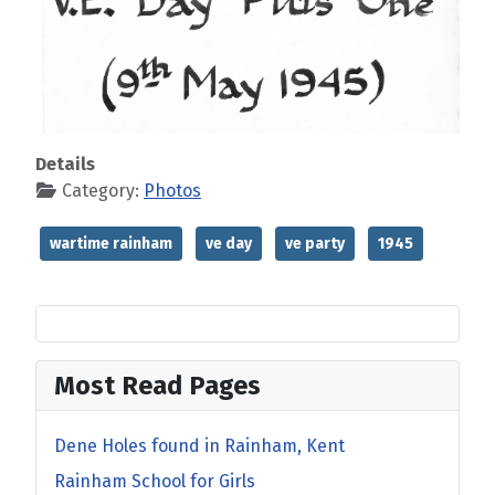
Details
Category:
Photos
wartime rainham
ve day
ve party
1945
Most Read Pages
Dene Holes found in Rainham, Kent
Rainham School for Girls