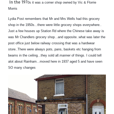
In the 197
0s it was a corner shop owned by Vic & Florrie
Morris
Lydia Post remembers that Mr and Mrs Wells had this grocery
shop in the 1950s...there were little grocery shops everywhere..
Just a few houses up Station Rd where the Chinese take away is
was Mr Chandlers grocery shop...and opposite..
what was later the
post office just below railway crossing that was a hardwear
store..There were always pots, pans, baskets etc hanging from
beams in the ceiling...they sold all.manner of things. I could tell
alot about Rainham...moved here in 1937 aged 5 and have seen
SO many changes