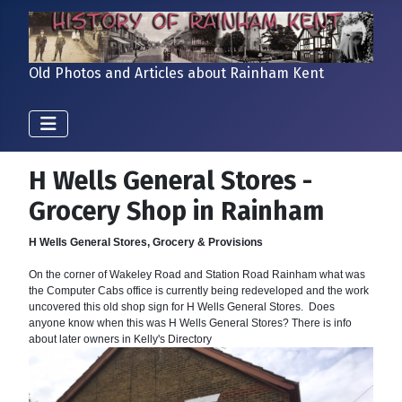
Old Photos and Articles about Rainham Kent
H Wells General Stores -
Grocery Shop in Rainham
H Wells General Stores, Grocery & Provisions
On the corner of Wakeley Road and Station Road Rainham what was
the Computer Cabs office is currently being redeveloped and the work
uncovered this old shop sign for H Wells General Stores. Does
anyone know when this was H Wells General Stores? There is info
about later owners in Kelly's Directory