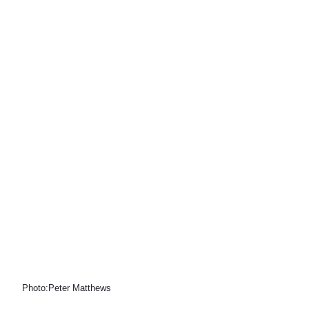
Photo:Peter Matthews