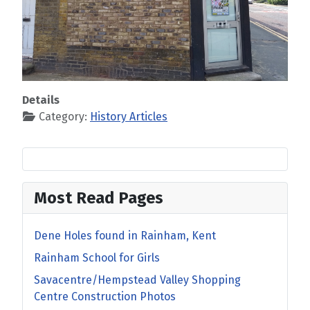
Details
Category:
History Articles
Most Read Pages
Dene Holes found in Rainham, Kent
Rainham School for Girls
Savacentre/Hempstead Valley Shopping
Centre Construction Photos