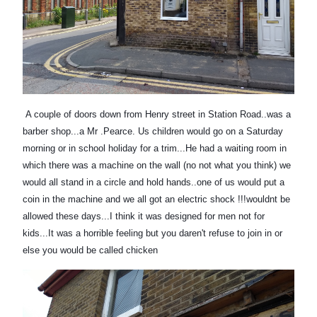
A couple of doors down from Henry street in Station Road..was a
barber shop...a Mr .Pearce. Us children would go on a Saturday
morning or in school holiday for a trim...He had a waiting room in
which there was a machine on the wall (no not what you thi
nk) we
would all stand in a circle and hold hands..one of us would put a
coin in the machine and we all got an electric shock !!!wouldnt be
allowed these days...I think it was designed for men not for
kids...It was a horrible feeling but you daren't refuse to join in or
else you would be called chicken