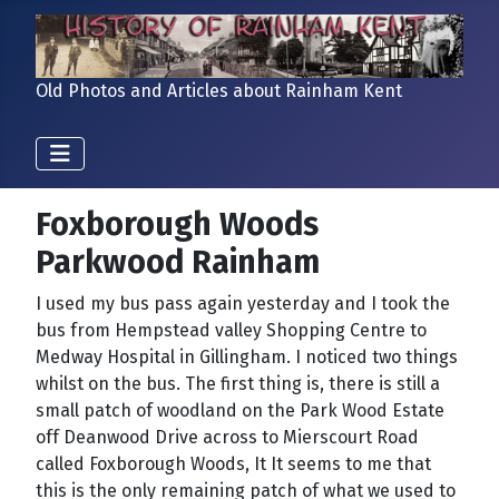
Old Photos and Articles about Rainham Kent
Foxborough Woods
Parkwood Rainham
I used my bus pass again yesterday and I took the
bus from Hempstead valley Shopping Centre to
Medway Hospital in Gillingham. I noticed two things
whilst on the bus. The first thing is, there is still a
small patch of woodland on the Park Wood Estate
off Deanwood Drive across to Mierscourt Road
called Foxborough Woods, It It seems to me that
this is the only remaining patch of what we used to