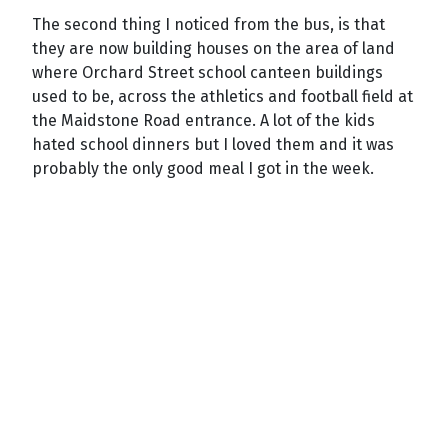
The second thing I noticed from the bus, is that
they are now building houses on the area of land
where Orchard Street school canteen buildings
used to be, across the athletics and football field at
the Maidstone Road entrance. A lot of the kids
hated school dinners but I loved them and it was
probably the only good meal I got in the week.