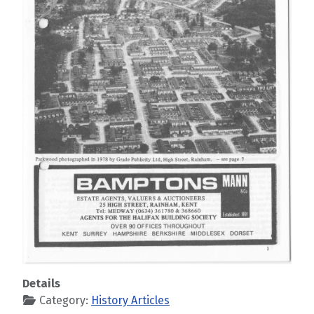
Details
Category:
History Articles