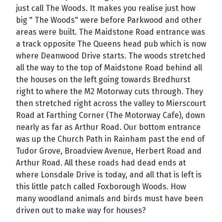
just call The Woods. It makes you realise just how
big " The Woods" were before Parkwood and other
areas were built. The Maidstone Road entrance was
a track opposite The Queens head pub which is now
where Deanwood Drive starts. The woods stretched
all the way to the top of Maidstone Road behind all
the houses on the left going towards Bredhurst
right to where the M2 Motorway cuts through. They
then stretched right across the valley to Mierscourt
Road at Farthing Corner (The Motorway Cafe), down
nearly as far as Arthur Road. Our bottom entrance
was up the Church Path in Rainham past the end of
Tudor Grove, Broadview Avenue, Herbert Road and
Arthur Road. All these roads had dead ends at
where Lonsdale Drive is today, and all that is left is
this little patch called Foxborough Woods. How
many woodland animals and birds must have been
driven out to make way for houses?