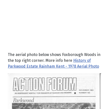
The aerial photo below shows Foxborough Woods in
the top right corner. More info here
History of
Parkwood Estate Rainham Kent - 1978 Aerial Photo