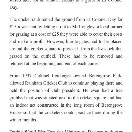
Day.
The cricket club rented the ground from Lt Colonel Day for
£15 a year but by letting it out to Mr Longley, a local farmer
for grazing at a cost of £25 they were able to cover their costs
and make a profit. However, hurdle gates had to be placed
around the cricket square to protect it from the livestock that
grazed on the outfield. These had to be removed and
returned at the beginning and end of each game.
From 1937 Colonel Iremonger owned Berengrove Park,
allowed Rainham Cricket Club to continue playing there and
held the position of club president. He even had a tree
grubbed that was situated next to the cricket square and had
an indoor net constructed in the long room of Berengrove
House so that the cricketers could practice there during the
winter months.
During World War Two the Ministry of Defence took over