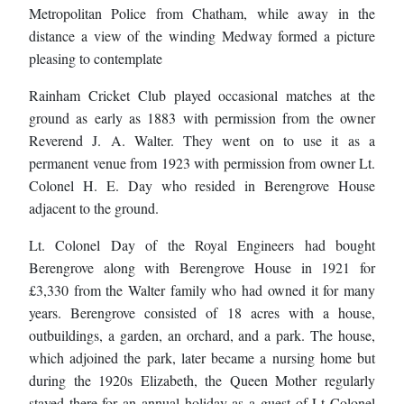
Metropolitan Police from Chatham, while away in the
distance a view of the winding Medway formed a picture
pleasing to contemplate
Rainham Cricket Club played occasional matches at the
ground as early as 1883 with permission from the owner
Reverend J. A. Walter. They went on to use it as a
permanent venue from 1923 with permission from owner Lt.
Colonel H. E. Day who resided in Berengrove House
adjacent to the ground.
Lt. Colonel Day of the Royal Engineers had bought
Berengrove along with Berengrove House in 1921 for
£3,330 from the Walter family who had owned it for many
years. Berengrove consisted of 18 acres with a house,
outbuildings, a garden, an orchard, and a park. The house,
which adjoined the park, later became a nursing home but
during the 1920s Elizabeth, the Queen Mother regularly
stayed there for an annual holiday as a guest of Lt Colonel