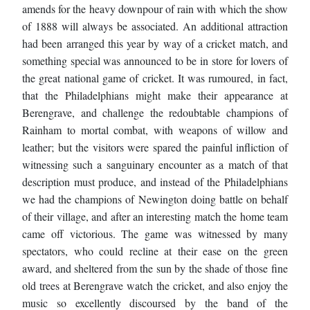
amends for the heavy downpour of rain with which the show
of 1888 will always be associated. An additional attraction
had been arranged this year by way of a cricket match, and
something special was announced to be in store for lovers of
the great national game of cricket. It was rumoured, in fact,
that the Philadelphians might make their appearance at
Berengrave, and challenge the redoubtable champions of
Rainham to mortal combat, with weapons of willow and
leather; but the visitors were spared the painful infliction of
witnessing such a sanguinary encounter as a match of that
description must produce, and instead of the Philadelphians
we had the champions of Newington doing battle on behalf
of their village, and after an interesting match the home team
came off victorious. The game was witnessed by many
spectators, who could recline at their ease on the green
award, and sheltered from the sun by the shade of those fine
old trees at Berengrave watch the cricket, and also enjoy the
music so excellently discoursed by the band of the