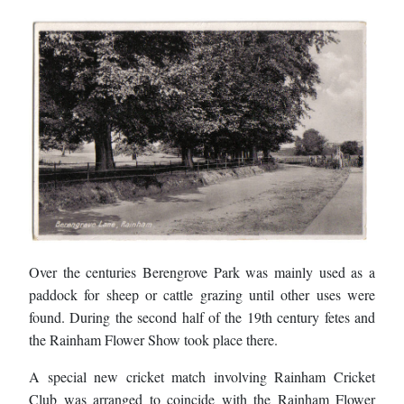
Over the centuries Berengrove Park was mainly used as a
paddock for sheep or cattle grazing until other uses were
found. During the second half of the 19th century fetes and
the Rainham Flower Show took place there.
A special new cricket match involving Rainham Cricket
Club was arranged to coincide with the Rainham Flower