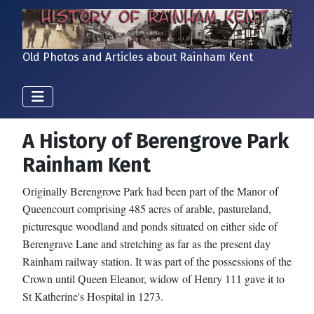
Old Photos and Articles about Rainham Kent
A History of Berengrove Park
Rainham Kent
Originally Berengrove Park had been part of the Manor of
Queencourt comprising 485 acres of arable, pastureland,
picturesque woodland and ponds situated on either side of
Berengrave Lane and stretching as far as the present day
Rainham railway station. It was part of the possessions of the
Crown until Queen Eleanor, widow of Henry 111 gave it to
St Katherine's Hospital in 1273.