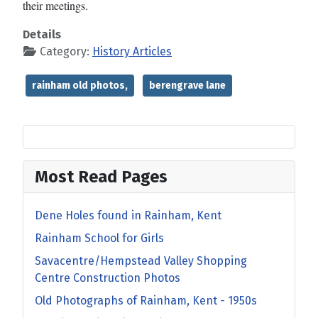
their meetings.
Details
Category:
History Articles
rainham old photos,
berengrave lane
Most Read Pages
Dene Holes found in Rainham, Kent
Rainham School for Girls
Savacentre/Hempstead Valley Shopping
Centre Construction Photos
Old Photographs of Rainham, Kent - 1950s