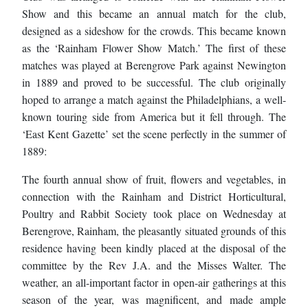
Show and this became an annual match for the club,
designed as a sideshow for the crowds. This became known
as the ‘Rainham Flower Show Match.’ The first of these
matches was played at Berengrove Park against Newington
in 1889 and proved to be successful. The club originally
hoped to arrange a match against the Philadelphians, a well-
known touring side from America but it fell through. The
‘East Kent Gazette’ set the scene perfectly in the summer of
1889:
The fourth annual show of fruit, flowers and vegetables, in
connection with the Rainham and District Horticultural,
Poultry and Rabbit Society took place on Wednesday at
Berengrove, Rainham, the pleasantly situated grounds of this
residence having been kindly placed at the disposal of the
committee by the Rev J.A. and the Misses Walter. The
weather, an all-important factor in open-air gatherings at this
season of the year, was magnificent, and made ample