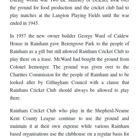
the ground for food production and the cricket club had to
play matches at the Langton Playing Fields until the war
ended in 1945.
In 1957 the new owner builder George Ward of Caldew
House in Rainham gave Berengrove Park to the people of
Rainham as a gift but still allowed Rainham Cricket Club to
play there on a lease. Mr.Ward had bought the ground from
Colonel Iremonger. The ground was given over to the
Charities Commission for the people of Rainham and to be
looked after by Gillingham Council with a clause that
Rainham Cricket Club should always be allowed to play
there.
Rainham Cricket Club who play in the Shepherd-Neame
Kent County League continue to use the ground and
maintain it at their own expense while various Rainham
based organisations use the clubhouse on a regular basis for