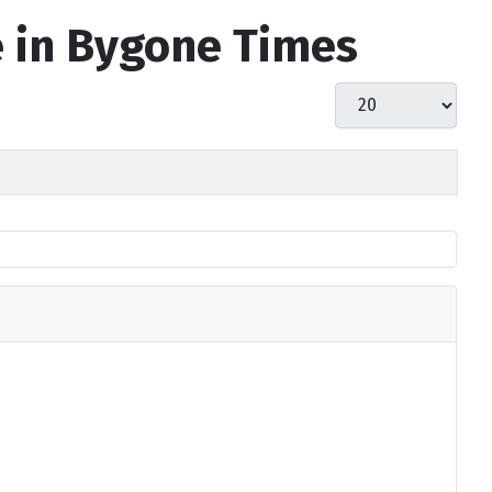
e in Bygone Times
Display #