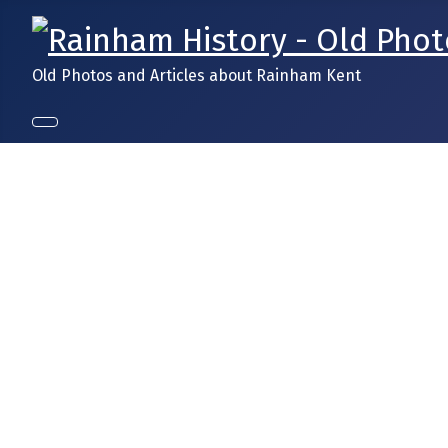
Old Photos and Articles about Rainham Kent