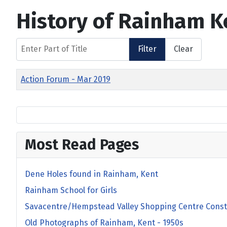
History of Rainham K
Enter Part of Title
Filter
Clear
Title
Action Forum - Mar 2019
Most Read Pages
Dene Holes found in Rainham, Kent
Rainham School for Girls
Savacentre/Hempstead Valley Shopping Centre Const
Old Photographs of Rainham, Kent - 1950s