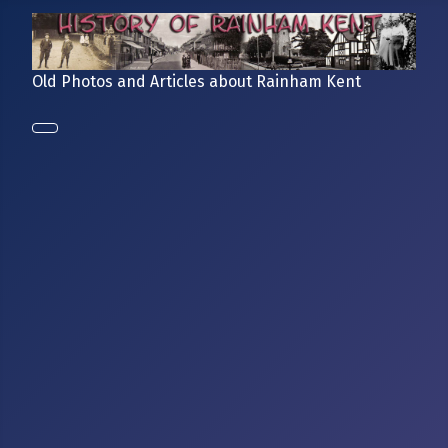
Old Photos and Articles about Rainham Kent