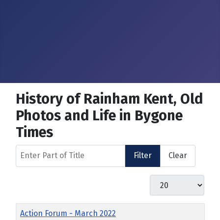
History of Rainham Kent, Old
Photos and Life in Bygone
Times
Enter Part of Title
Filter
Clear
Display #
Title
Action Forum - March 2022