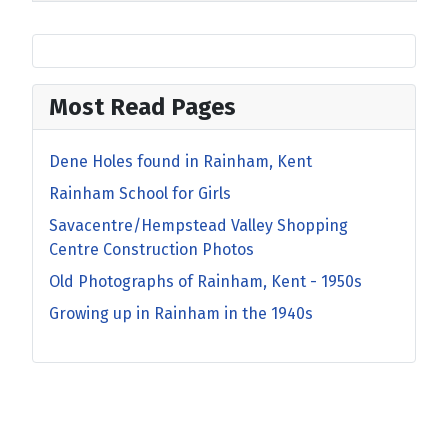
Most Read Pages
Dene Holes found in Rainham, Kent
Rainham School for Girls
Savacentre/Hempstead Valley Shopping
Centre Construction Photos
Old Photographs of Rainham, Kent - 1950s
Growing up in Rainham in the 1940s