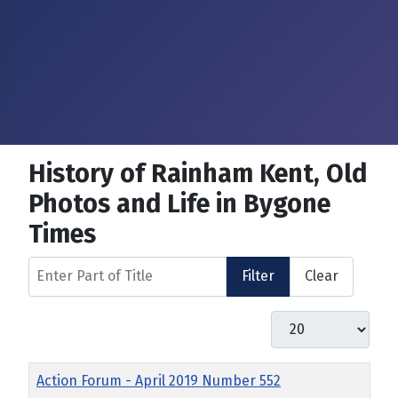
History of Rainham Kent, Old
Photos and Life in Bygone
Times
Enter Part of Title
Filter
Clear
Display #
Title
Action Forum - April 2019 Number 552