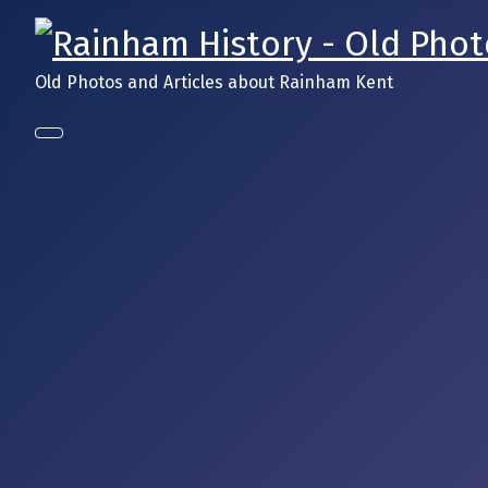
Old Photos and Articles about Rainham Kent