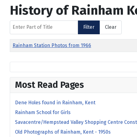
History of Rainham K
Enter Part of Title
Filter
Clear
Title
Rainham Station Photos from 1966
Most Read Pages
Dene Holes found in Rainham, Kent
Rainham School for Girls
Savacentre/Hempstead Valley Shopping Centre Const
Old Photographs of Rainham, Kent - 1950s