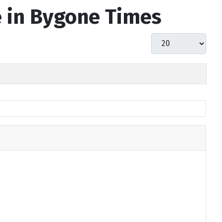
e in Bygone Times
Display #