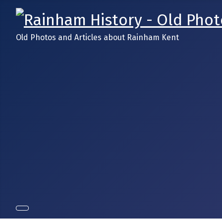
Old Photos and Articles about Rainham Kent