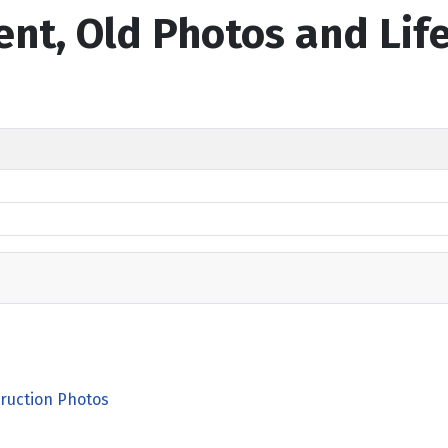
ent, Old Photos and Lif
ruction Photos