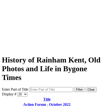
History of Rainham Kent, Old
Photos and Life in Bygone
Times
Enter Part of Title
Filter
Clear
Display #
Title
Action Forum - October 2022