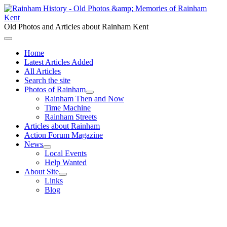
Old Photos and Articles about Rainham Kent
Home
Latest Articles Added
All Articles
Search the site
Photos of Rainham
Rainham Then and Now
Time Machine
Rainham Streets
Articles about Rainham
Action Forum Magazine
News
Local Events
Help Wanted
About Site
Links
Blog