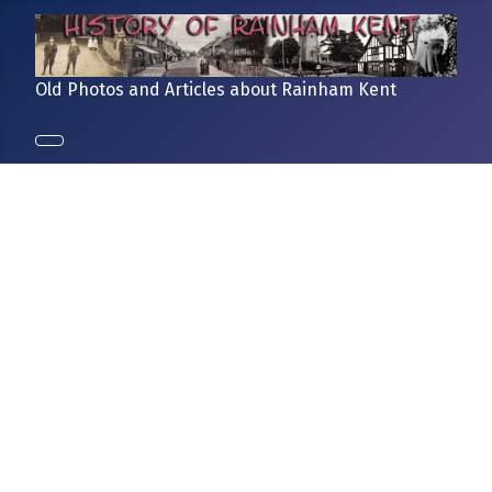
Old Photos and Articles about Rainham Kent