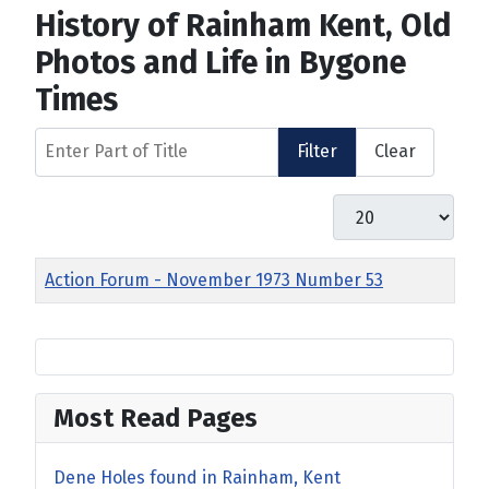
History of Rainham Kent, Old
Photos and Life in Bygone
Times
Enter Part of Title
Filter
Clear
Display #
Title
Action Forum - November 1973 Number 53
Most Read Pages
Dene Holes found in Rainham, Kent