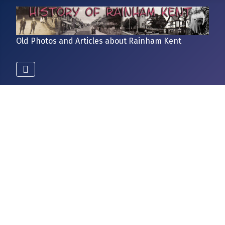
Old Photos and Articles about Rainham Kent