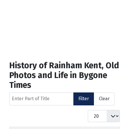
History of Rainham Kent, Old
Photos and Life in Bygone
Times
Enter Part of Title
Filter
Clear
Display #