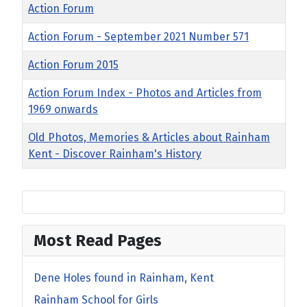
Title
Action Forum
Action Forum - September 2021 Number 571
Action Forum 2015
Action Forum Index - Photos and Articles from
1969 onwards
Old Photos, Memories & Articles about Rainham
Kent - Discover Rainham's History
Most Read Pages
Dene Holes found in Rainham, Kent
Rainham School for Girls