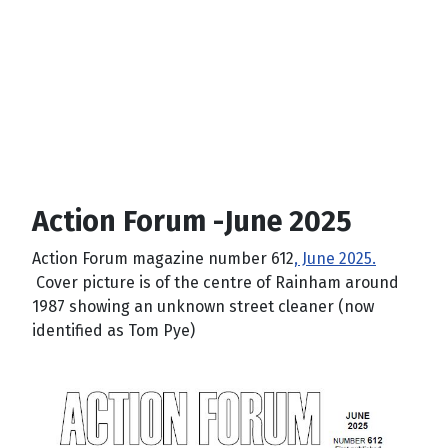
Action Forum -June 2025
Action Forum magazine number 612
, June 2025.
Cover picture is of the centre of Rainham around
1987 showing an unknown street cleaner (now
identified as Tom Pye)