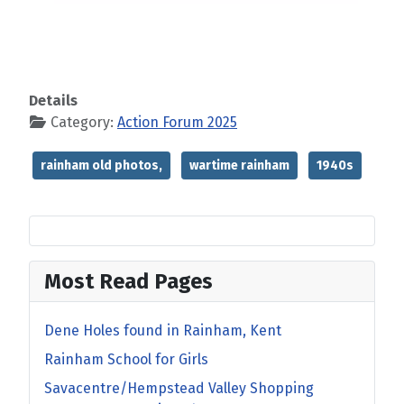
Details
Category:
Action Forum 2025
rainham old photos,
wartime rainham
1940s
Most Read Pages
Dene Holes found in Rainham, Kent
Rainham School for Girls
Savacentre/Hempstead Valley Shopping