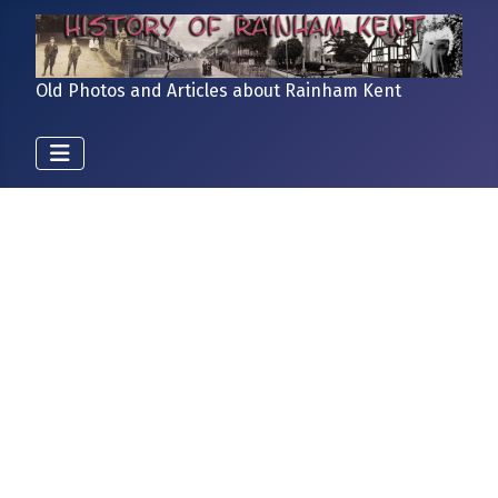
Old Photos and Articles about Rainham Kent