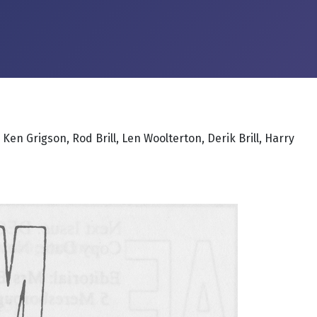
en Grigson, Rod Brill, Len Woolterton, Derik Brill, Harry