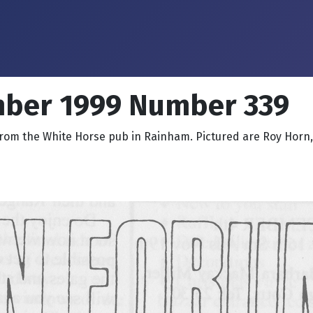
mber 1999 Number 339
from the White Horse pub in Rainham. Pictured are Roy Horn, K