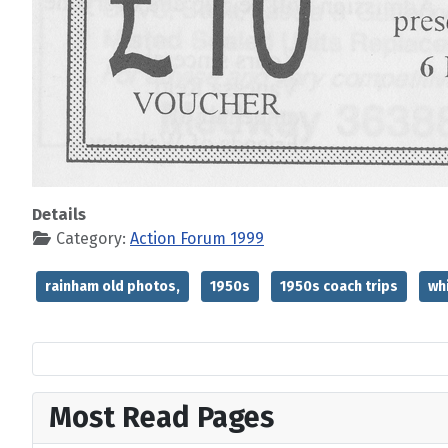
Details
Category:
Action Forum 1999
rainham old photos,
1950s
1950s coach trips
wh
Most Read Pages