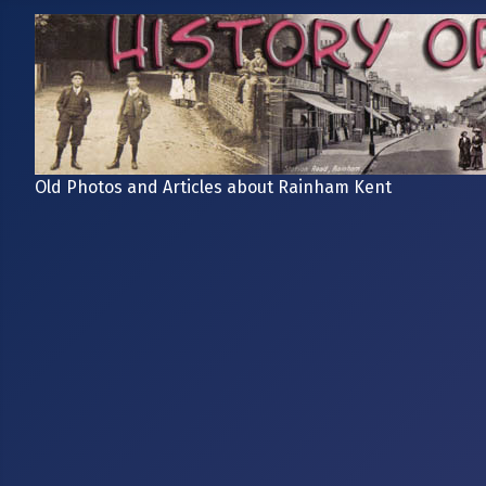
Old Photos and Articles about Rainham Kent