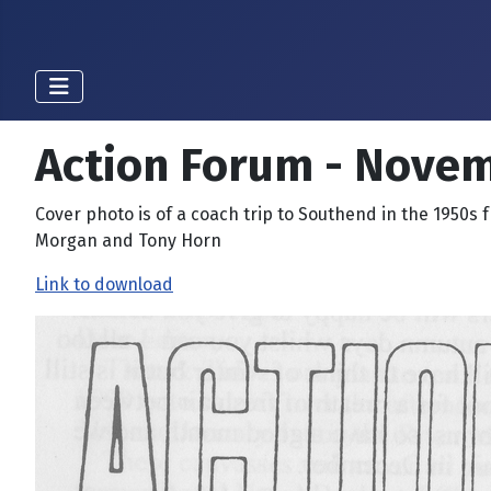
Action Forum - Nove
Cover photo is of a coach trip to Southend in the 1950s 
Morgan and Tony Horn
Link to download