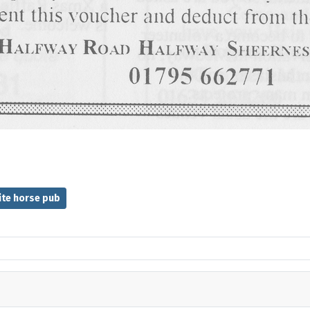
ite horse pub