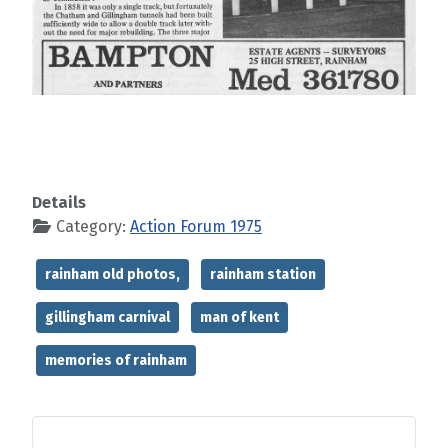
Details
Category:
Action Forum 1975
rainham old photos,
rainham station
gillingham carnival
man of kent
memories of rainham