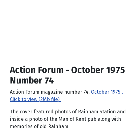
Action Forum - October 1975
Number 74
Action Forum magazine number 74,
October 1975 .
Click to view (2Mb file)
The cover featured photos of Rainham Station and
inside a photo of the Man of Kent pub along with
memories of old Rainham