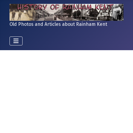
Old Photos and Articles about Rainham Kent