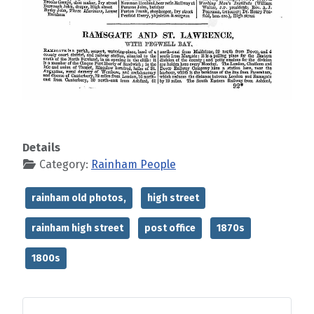
Details
Category:
Rainham People
rainham old photos,
high street
rainham high street
post office
1870s
1800s