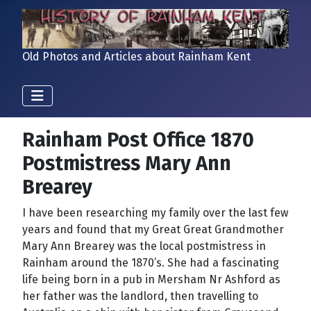
Old Photos and Articles about Rainham Kent
Rainham Post Office 1870
Postmistress Mary Ann
Brearey
I have been researching my family over the last few
years and found that my Great Great Grandmother
Mary Ann Brearey was the local postmistress in
Rainham
around the 1870’s. She had a fascinating
life being born in a pub in Mersham Nr Ashford as
her father was the landlord, then travelling to