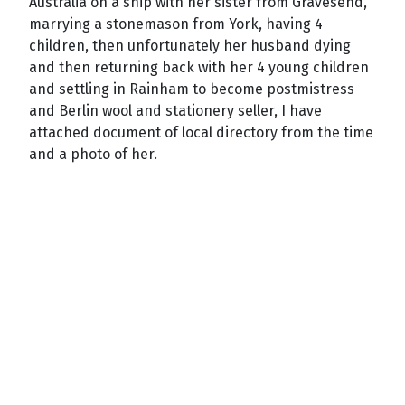
Australia on a ship with her sister from Gravesend,
marrying a stonemason from York, having 4
children, then unfortunately her husband dying
and then returning back with her 4 young children
and settling in
Rainham
to become postmistress
and Berlin wool and stationery seller, I have
attached document of local directory from the time
and a photo of her.