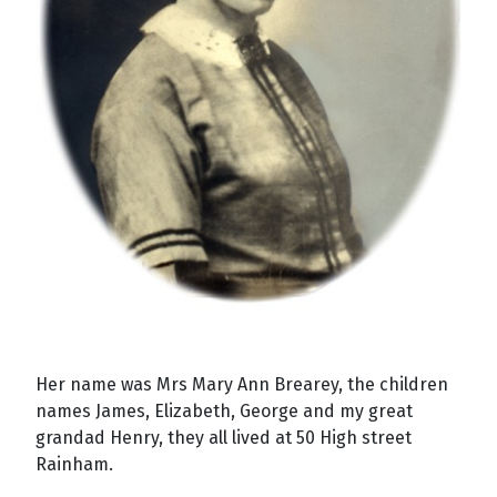
Her name was Mrs Mary Ann Brearey, the children
names James, Elizabeth, George and my great
grandad Henry, they all lived at 50 High street
Rainham
.