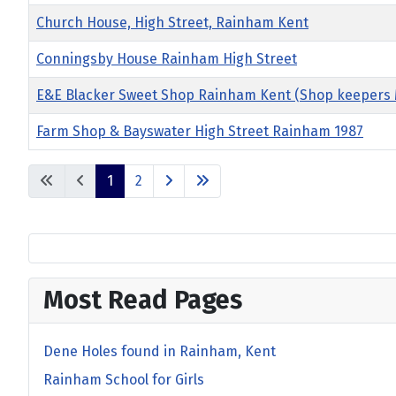
Church House, High Street, Rainham Kent
Conningsby House Rainham High Street
E&E Blacker Sweet Shop Rainham Kent (Shop keepers M
Farm Shop & Bayswater High Street Rainham 1987
1
2
Most Read Pages
Dene Holes found in Rainham, Kent
Rainham School for Girls