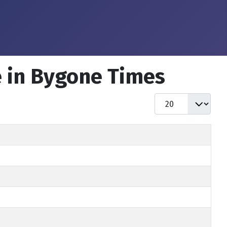
e in Bygone Times
Display #