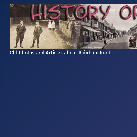
Old Photos and Articles about Rainham Kent