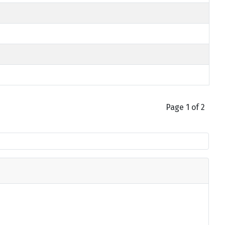
Page 1 of 2