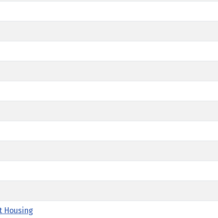
t Housing