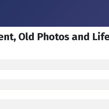
ent, Old Photos and Lif