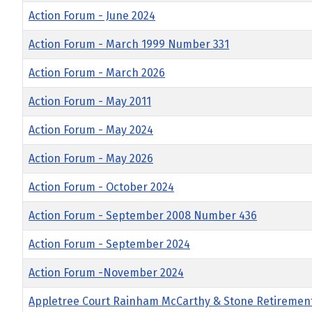
Action Forum - June 2024
Action Forum - March 1999 Number 331
Action Forum - March 2026
Action Forum - May 2011
Action Forum - May 2024
Action Forum - May 2026
Action Forum - October 2024
Action Forum - September 2008 Number 436
Action Forum - September 2024
Action Forum -November 2024
Appletree Court Rainham McCarthy & Stone Retiremen