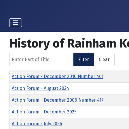
History of Rainham K
Enter Part of Title
Filter
Clear
Title
Action Forum - December 2010 Number 461
Action Forum - August 2024
Action Forum - December 2006 Number 417
Action Forum - December 2025
Action Forum - July 2024