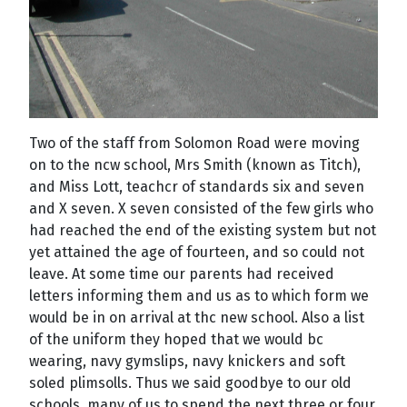
Two of the staff from Solomon Road were moving
on to the ncw school, Mrs Smith (known as Titch),
and Miss Lott, teachcr of standards six and seven
and X seven. X seven consisted of the few girls who
had reached the end of the existing system but not
yet attained the age of fourteen, and so could not
leave. At some time our parents had received
letters informing them and us as to which form we
would be in on arrival at thc new school. Also a list
of the uniform they hoped that we would bc
wearing, navy gymslips, navy knickers and soft
soled plimsolls. Thus we said goodbye to our old
schools, many of us to spend the next three or four