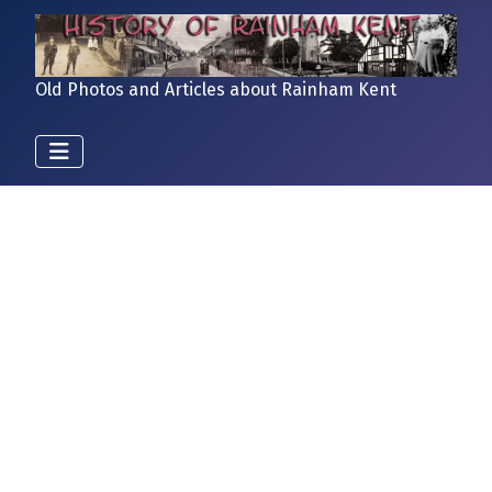
Old Photos and Articles about Rainham Kent