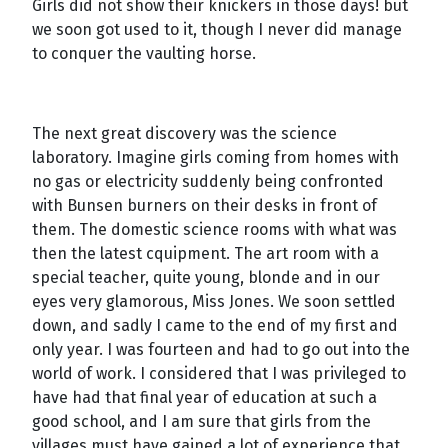
Girls did not show their knickers in those days! but
we soon got used to it, though I never did manage
to conquer the vaulting horse.
The next great discovery was the science
laboratory. Imagine girls coming from homes with
no gas or electricity suddenly being confronted
with Bunsen burners on their desks in front of
them. The domestic science rooms with what was
then the latest cquipment. The art room with a
special teacher, quite young, blonde and in our
eyes very glamorous, Miss Jones. We soon settled
down, and sadly I came to the end of my first and
only year. I was fourteen and had to go out into the
world of work. I considered that I was privileged to
have had that final year of education at such a
good school, and I am sure that girls from the
villages must have gained a lot of experience that