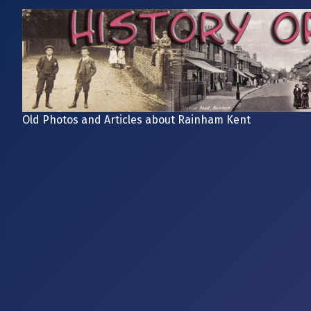
Old Photos and Articles about Rainham Kent