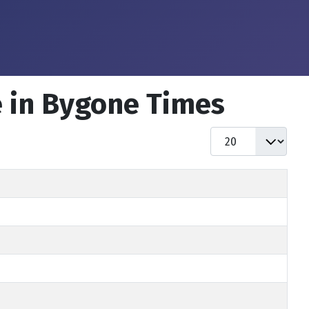
e in Bygone Times
Display #