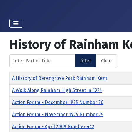
History of Rainham K
Enter Part of Title
Filter
Clear
Title
A History of Berengrove Park Rainham Kent
A Walk Along Rainham High Street in 1974
Action Forum - December 1975 Number 76
Action Forum - November 1975 Number 75
Action Forum - April 2009 Number 442