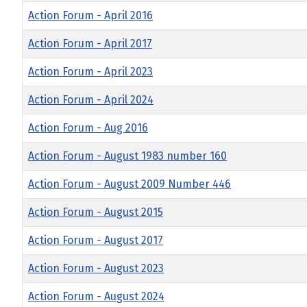
Action Forum - April 2016
Action Forum - April 2017
Action Forum - April 2023
Action Forum - April 2024
Action Forum - Aug 2016
Action Forum - August 1983 number 160
Action Forum - August 2009 Number 446
Action Forum - August 2015
Action Forum - August 2017
Action Forum - August 2023
Action Forum - August 2024