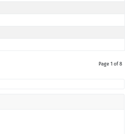
Page 1 of 8