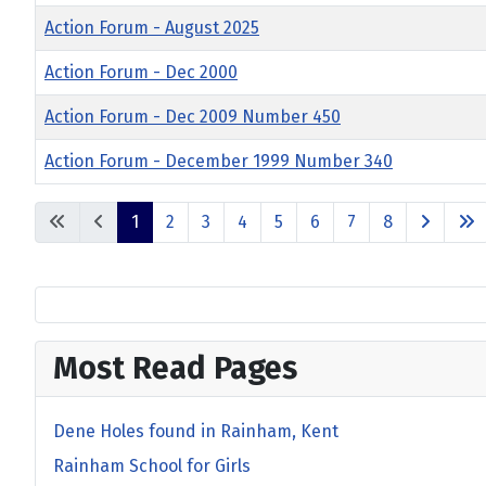
Action Forum - August 2025
Action Forum - Dec 2000
Action Forum - Dec 2009 Number 450
Action Forum - December 1999 Number 340
1
2
3
4
5
6
7
8
Most Read Pages
Dene Holes found in Rainham, Kent
Rainham School for Girls