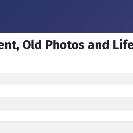
ent, Old Photos and Lif