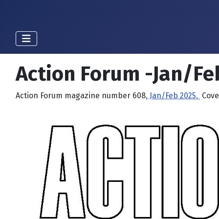
Action Forum -Jan/Fe
Action Forum magazine number 608
, Jan/Feb 2025.
Cover