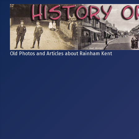
Old Photos and Articles about Rainham Kent