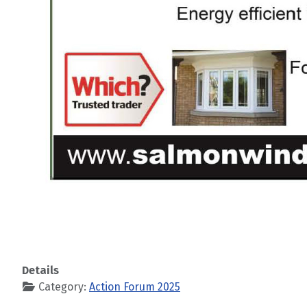
Details
Category:
Action Forum 2025