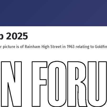
b 2025
 picture is of Rainham High Street in 1963 relating to Goldfi