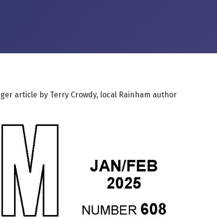
nger article by Terry Crowdy, local Rainham author