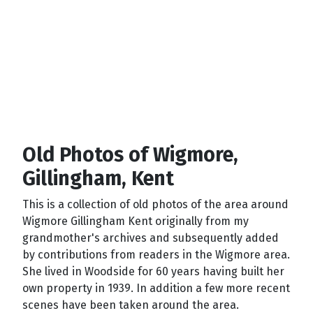
Old Photos of Wigmore,
Gillingham, Kent
This is a collection of old photos of the area around
Wigmore Gillingham Kent originally from my
grandmother's archives and subsequently added
by contributions from readers in the Wigmore area.
She lived in Woodside for 60 years having built her
own property in 1939. In addition a few more recent
scenes have been taken around the area.