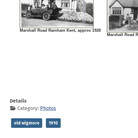
Marshall Road Rainham Kent, approx 1928
Marshall Road 
Details
Category:
Photos
old wigmore
1910