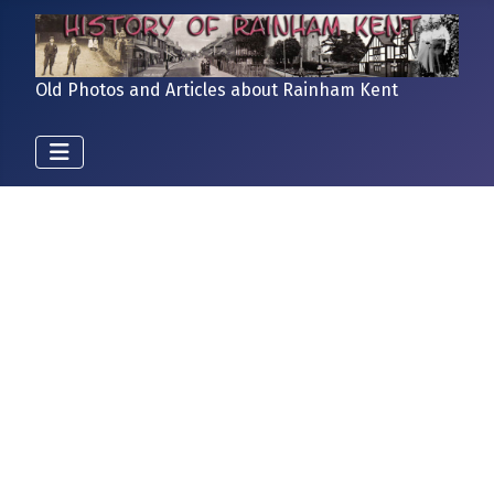
Old Photos and Articles about Rainham Kent