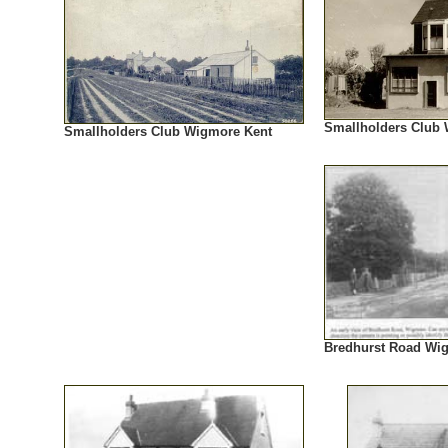
Smallholders Club
Smallholders Club Wigmore Kent
Bredhurst Road Wi