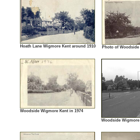
Hoath Lane Wigmore Kent around 1910
Photo of Woodside
Woodside Wigmore Kent in 1974
Woodside Wigmore