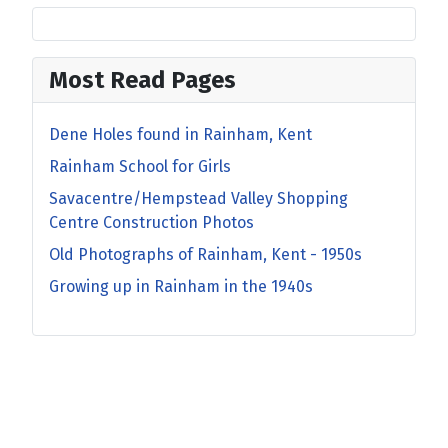
Most Read Pages
Dene Holes found in Rainham, Kent
Rainham School for Girls
Savacentre/Hempstead Valley Shopping
Centre Construction Photos
Old Photographs of Rainham, Kent - 1950s
Growing up in Rainham in the 1940s