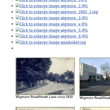
Wigmore Road/Hoath Lane circa 1910
Wigmore Road/Hoat