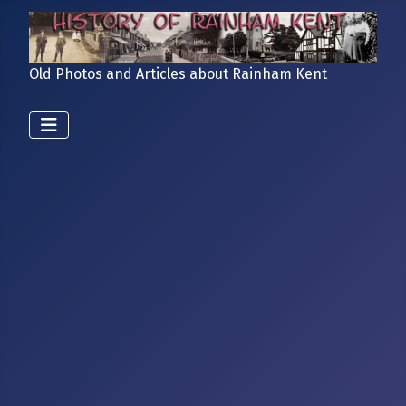
Old Photos and Articles about Rainham Kent