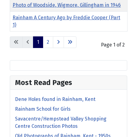
Photo of Woodside, Wigmore, Gillingham in 1946
Rainham A Century Ago by Freddie Cooper (Part
1)
1
2
Page 1 of 2
Most Read Pages
Dene Holes found in Rainham, Kent
Rainham School for Girls
Savacentre/Hempstead Valley Shopping
Centre Construction Photos
Old Photographs of Rainham, Kent - 1950s