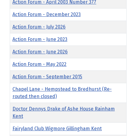
Title
Action Forum - April 2003 Number 377
Action Forum - December 2023
Action Forum - July 2026
Action Forum - June 2023
Action Forum - June 2026
Action Forum - May 2022
Action Forum - September 2015
Chapel Lane - Hempstead to Bredhurst (Re-
routed then closed)
Doctor Dennys Drake of Ashe House Rainham
Kent
Fairyland Club Wigmore Gillingham Kent