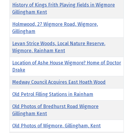
History of Kings Frith Playing Fields in Wigmore
Gillingham Kent
Holmwood, 27 Wigmore Road, Wigmore,
Gillingham
Levan Strice Woods, Local Nature Reserve,
Wigmore, Rainham Kent
Location of Ashe House Wigmore? Home of Doctor
Drake
Medway Council Acquires East Hoath Wood
Old Petrol Filling Stations in Rainham
Old Photos of Bredhurst Road Wigmore
Gillingham Kent
Old Photos of Wigmore, Gillingham, Kent