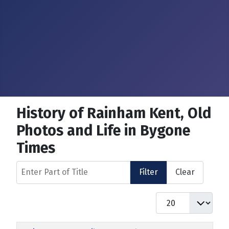
History of Rainham Kent, Old
Photos and Life in Bygone
Times
Enter Part of Title
Filter
Clear
Display #