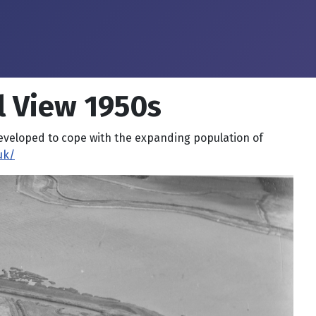
l View 1950s
developed to cope with the expanding population of
uk/