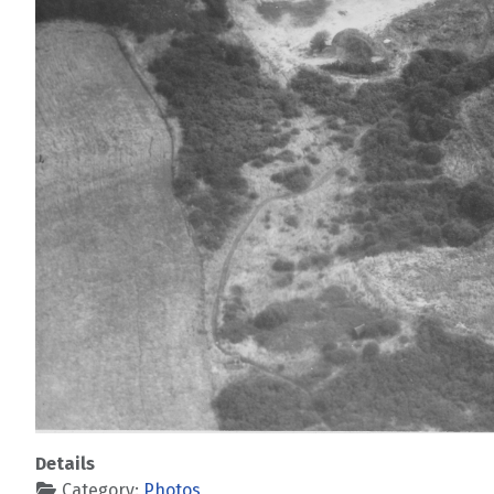
Details
Category:
Photos