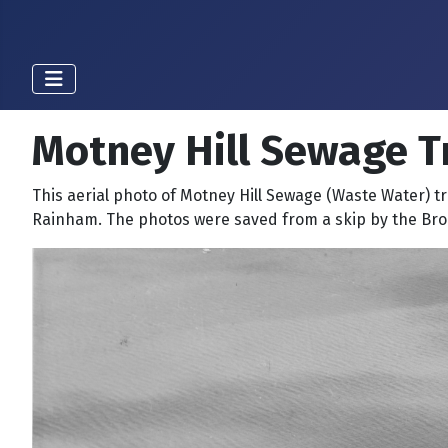
Motney Hill Sewage T
This aerial photo of Motney Hill Sewage (Waste Water) t
Rainham. The photos were saved from a skip by the Br