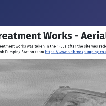
reatment Works - Aeria
reatment works was taken in the 1950s after the site was re
ook Pumping Station team
https://www.oldbrookpumping.co.