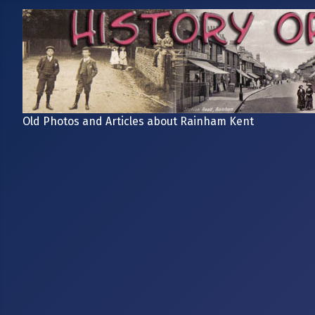
Old Photos and Articles about Rainham Kent