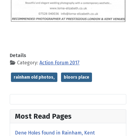
Details
Category:
Action Forum 2017
rainham old photos,
bloors place
Most Read Pages
Dene Holes found in Rainham, Kent