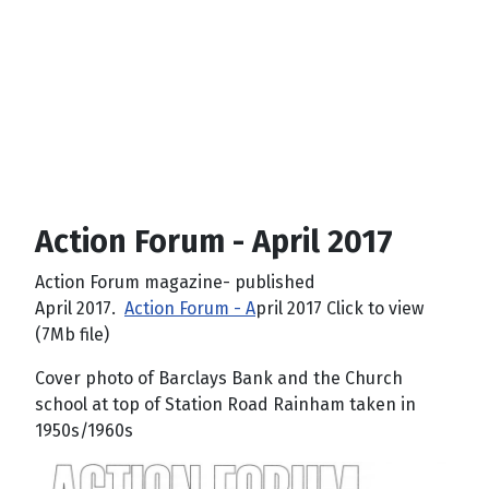
Action Forum - April 2017
Action Forum magazine- published
April 2017.
Action Forum - A
pril 2017 Click to view
(7Mb file)
Cover photo of Barclays Bank and the Church
school at top of Station Road Rainham taken in
1950s/1960s