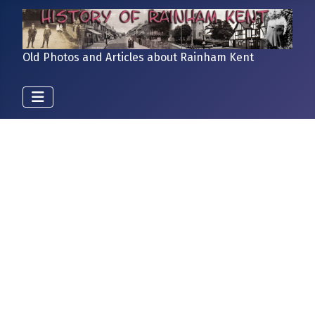
Old Photos and Articles about Rainham Kent