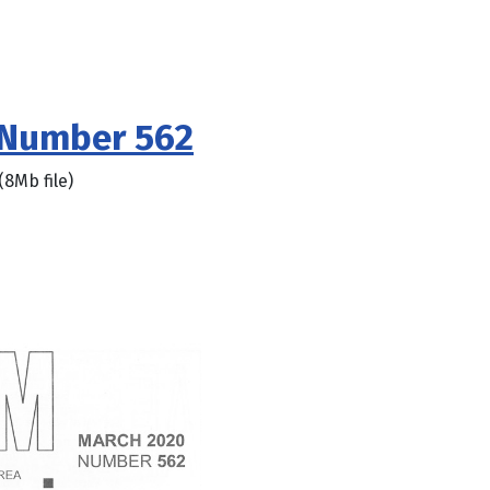
 Number 562
(8Mb file)