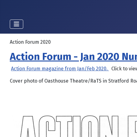
Action Forum 2020
Action Forum - Jan 2020 N
Action Forum magazine from Jan/Feb 2020.
Click to vie
Cover photo of Oasthouse Theatre/RaTS in Stratford R