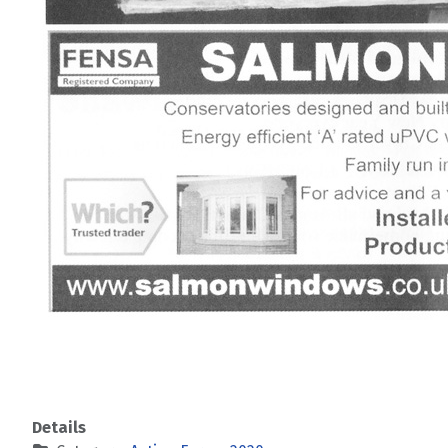
Details