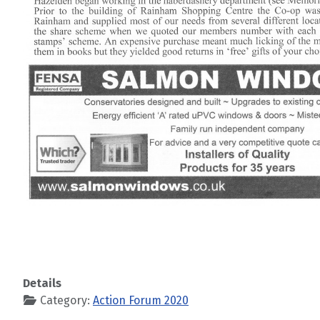
Details
Category:
Action Forum 2020