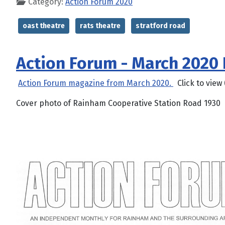
Category:
Action Forum 2020
oast theatre
rats theatre
stratford road
Action Forum - March 2020
Action Forum magazine from March 2020.
Click to view 
Cover photo of Rainham Cooperative Station Road 1930