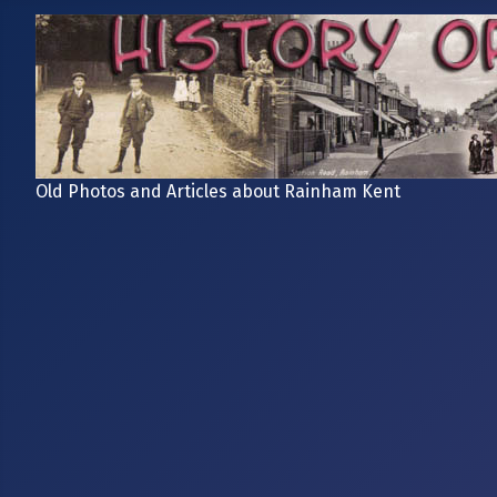
Old Photos and Articles about Rainham Kent