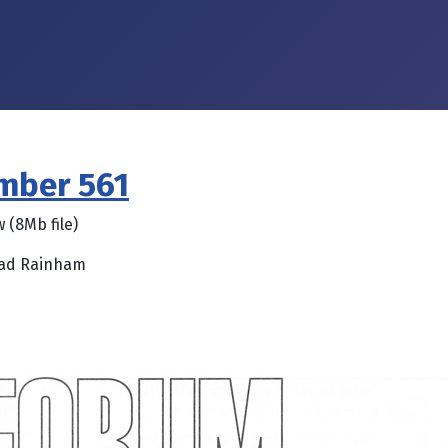
umber 561
w (8Mb file)
oad Rainham