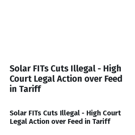
Solar FITs Cuts Illegal - High
Court Legal Action over Feed
in Tariff
Solar FITs Cuts Illegal - High Court
Legal Action over Feed in Tariff