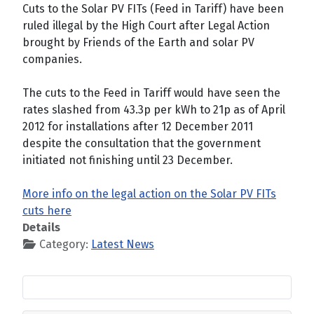
Cuts to the Solar PV FITs (Feed in Tariff) have been
ruled illegal by the High Court after Legal Action
brought by Friends of the Earth and solar PV
companies.
The cuts to the Feed in Tariff would have seen the
rates slashed from 43.3p per kWh to 21p as of April
2012 for installations after 12 December 2011
despite the consultation that the government
initiated not finishing until 23 December.
More info on the legal action on the Solar PV FITs
cuts here
Details
Category:
Latest News