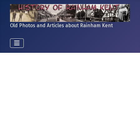
Old Photos and Articles about Rainham Kent